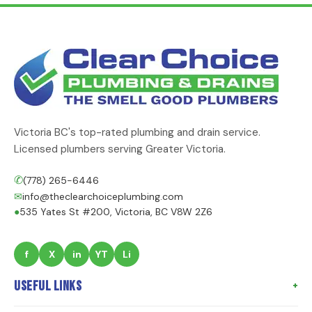
Victoria BC's top-rated plumbing and drain service.
Licensed plumbers serving Greater Victoria.
✆
(778) 265-6446
✉
info@theclearchoiceplumbing.com
●
535 Yates St #200, Victoria, BC V8W 2Z6
f
X
in
YT
Li
Useful Links