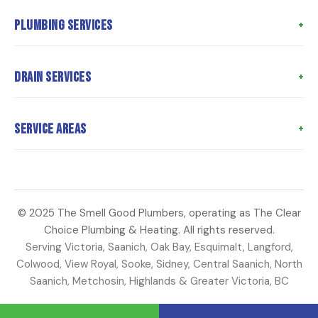
Home
Plumbing Services
About Us
Meet the Team
Poly B Replacement
Drain Services
Meet the Owner
Whole Home Repiping
Customer Reviews
Hot Water Tank Replacement
Drain Cleaning
Service Areas
Coupons
Water Heater Repair
Hydro Jetting
Articles
Toilet Repairs
Sewer Camera Inspection
Langford
Contact Us
Faucet Repair
Sewer Line Repair
Saanich
Water Main Repair
Perimeter Drains
© 2025 The Smell Good Plumbers, operating as The Clear
Oak Bay
Choice Plumbing & Heating. All rights reserved.
Strata Plumbing
Sump Pump Repair
Esquimalt
Serving Victoria, Saanich, Oak Bay, Esquimalt, Langford,
Colwood
Colwood, View Royal, Sooke, Sidney, Central Saanich, North
Saanich, Metchosin, Highlands & Greater Victoria, BC
View Royal
Sooke