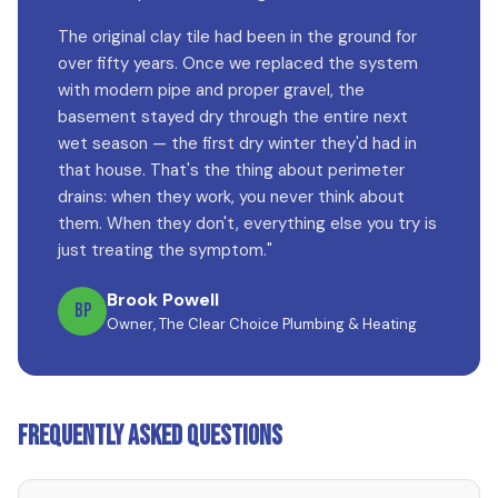
The original clay tile had been in the ground for
over fifty years. Once we replaced the system
with modern pipe and proper gravel, the
basement stayed dry through the entire next
wet season — the first dry winter they'd had in
that house. That's the thing about perimeter
drains: when they work, you never think about
them. When they don't, everything else you try is
just treating the symptom."
Brook Powell
BP
Owner, The Clear Choice Plumbing & Heating
Frequently Asked Questions