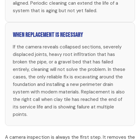
aligned. Periodic cleaning can extend the life of a
system that is aging but not yet failed.
When replacement is necessary
If the camera reveals collapsed sections, severely
displaced joints, heavy root infiltration that has
broken the pipe, or a gravel bed that has failed
entirely, cleaning will not solve the problem. In these
cases, the only reliable fix is excavating around the
foundation and installing a new perimeter drain
system with modern materials. Replacement is also
the right call when clay tile has reached the end of
its service life and is showing failure at multiple
points.
A camera inspection is always the first step. It removes the