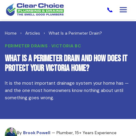
📞
Home
›
Articles
›
What Is a Perimeter Drain?
PERIMETER DRAINS · VICTORIA BC
What Is a Perimeter Drain and How Does It
Protect Your Victoria Home?
It is the most important drainage system your home has —
and the one most homeowners know nothing about until
something goes wrong.
By
Brook Powell
— Plumber, 15+ Years Experience