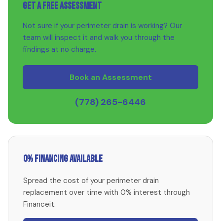
Get a Free Assessment
Not sure if your perimeter drain is working? Our
team will inspect it and walk you through the
findings at no charge.
Book an Assessment
(778) 265-6446
0% Financing Available
Spread the cost of your perimeter drain
replacement over time with 0% interest through
Financeit.