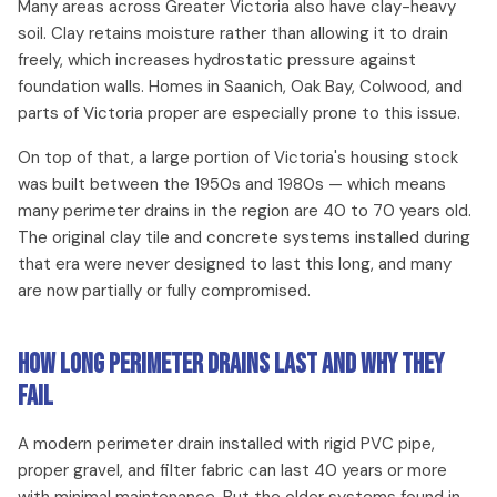
Many areas across Greater Victoria also have clay-heavy
soil. Clay retains moisture rather than allowing it to drain
freely, which increases hydrostatic pressure against
foundation walls. Homes in Saanich, Oak Bay, Colwood, and
parts of Victoria proper are especially prone to this issue.
On top of that, a large portion of Victoria's housing stock
was built between the 1950s and 1980s — which means
many perimeter drains in the region are 40 to 70 years old.
The original clay tile and concrete systems installed during
that era were never designed to last this long, and many
are now partially or fully compromised.
How Long Perimeter Drains Last and Why They
Fail
A modern perimeter drain installed with rigid PVC pipe,
proper gravel, and filter fabric can last 40 years or more