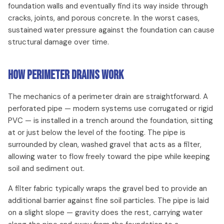
foundation walls and eventually find its way inside through
cracks, joints, and porous concrete. In the worst cases,
sustained water pressure against the foundation can cause
structural damage over time.
How Perimeter Drains Work
The mechanics of a perimeter drain are straightforward. A
perforated pipe — modern systems use corrugated or rigid
PVC — is installed in a trench around the foundation, sitting
at or just below the level of the footing. The pipe is
surrounded by clean, washed gravel that acts as a filter,
allowing water to flow freely toward the pipe while keeping
soil and sediment out.
A filter fabric typically wraps the gravel bed to provide an
additional barrier against fine soil particles. The pipe is laid
on a slight slope — gravity does the rest, carrying water