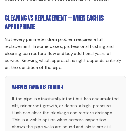
Cleaning vs Replacement — When Each Is
Appropriate
Not every perimeter drain problem requires a full
replacement. In some cases, professional flushing and
cleaning can restore flow and buy additional years of
service. Knowing which approach is right depends entirely
on the condition of the pipe.
When cleaning is enough
If the pipe is structurally intact but has accumulated
silt, minor root growth, or debris, a high-pressure
flush can clear the blockage and restore drainage.
This is a viable option when camera inspection
shows the pipe walls are sound and joints are still