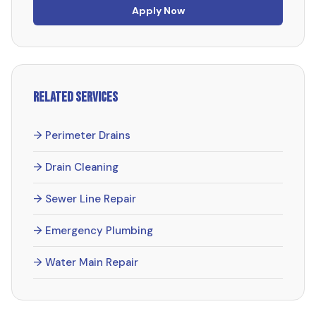
Apply Now
Related Services
→ Perimeter Drains
→ Drain Cleaning
→ Sewer Line Repair
→ Emergency Plumbing
→ Water Main Repair