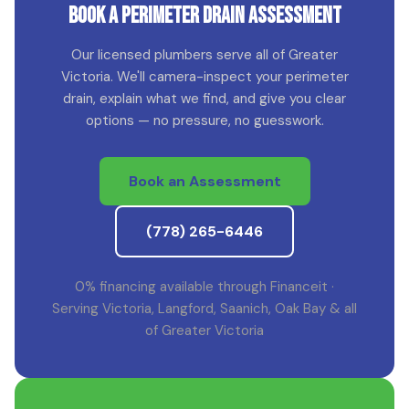
Book a Perimeter Drain Assessment
Our licensed plumbers serve all of Greater
Victoria. We'll camera-inspect your perimeter
drain, explain what we find, and give you clear
options — no pressure, no guesswork.
Book an Assessment
(778) 265-6446
0% financing available through Financeit ·
Serving Victoria, Langford, Saanich, Oak Bay & all
of Greater Victoria