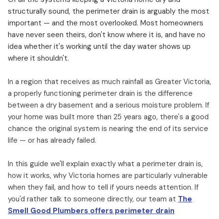
structurally sound, the perimeter drain is arguably the most
important — and the most overlooked. Most homeowners
have never seen theirs, don't know where it is, and have no
idea whether it's working until the day water shows up
where it shouldn't.
In a region that receives as much rainfall as Greater Victoria,
a properly functioning perimeter drain is the difference
between a dry basement and a serious moisture problem. If
your home was built more than 25 years ago, there's a good
chance the original system is nearing the end of its service
life — or has already failed.
In this guide we'll explain exactly what a perimeter drain is,
how it works, why Victoria homes are particularly vulnerable
when they fail, and how to tell if yours needs attention. If
you'd rather talk to someone directly, our team at
The
Smell Good Plumbers offers perimeter drain