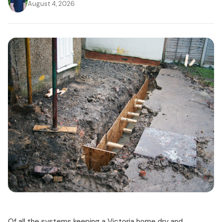
August 4, 2026
Of all the systems keeping a Victoria home dry and