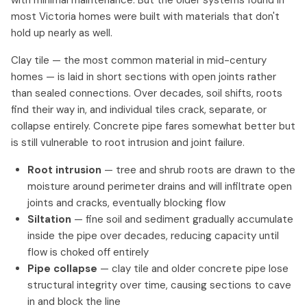
with minimal maintenance. But the older systems found in
most Victoria homes were built with materials that don't
hold up nearly as well.
Clay tile — the most common material in mid-century
homes — is laid in short sections with open joints rather
than sealed connections. Over decades, soil shifts, roots
find their way in, and individual tiles crack, separate, or
collapse entirely. Concrete pipe fares somewhat better but
is still vulnerable to root intrusion and joint failure.
Root intrusion
— tree and shrub roots are drawn to the
moisture around perimeter drains and will infiltrate open
joints and cracks, eventually blocking flow
Siltation
— fine soil and sediment gradually accumulate
inside the pipe over decades, reducing capacity until
flow is choked off entirely
Pipe collapse
— clay tile and older concrete pipe lose
structural integrity over time, causing sections to cave
in and block the line