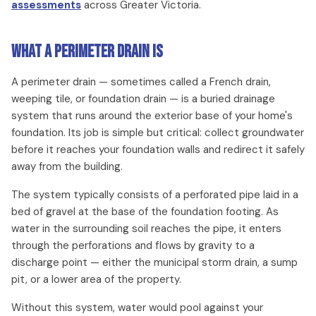
assessments
across Greater Victoria.
What a Perimeter Drain Is
A perimeter drain — sometimes called a French drain,
weeping tile, or foundation drain — is a buried drainage
system that runs around the exterior base of your home's
foundation. Its job is simple but critical: collect groundwater
before it reaches your foundation walls and redirect it safely
away from the building.
The system typically consists of a perforated pipe laid in a
bed of gravel at the base of the foundation footing. As
water in the surrounding soil reaches the pipe, it enters
through the perforations and flows by gravity to a
discharge point — either the municipal storm drain, a sump
pit, or a lower area of the property.
Without this system, water would pool against your