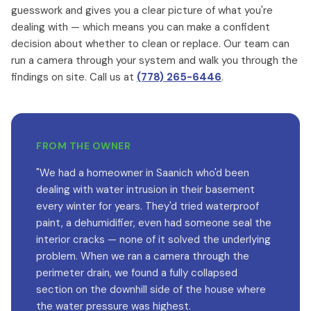
guesswork and gives you a clear picture of what you're
dealing with — which means you can make a confident
decision about whether to clean or replace. Our team can
run a camera through your system and walk you through the
findings on site. Call us at
(778) 265-6446
.
FROM THE OWNER
"We had a homeowner in Saanich who'd been
dealing with water intrusion in their basement
every winter for years. They'd tried waterproof
paint, a dehumidifier, even had someone seal the
interior cracks — none of it solved the underlying
problem. When we ran a camera through the
perimeter drain, we found a fully collapsed
section on the downhill side of the house where
the water pressure was highest.