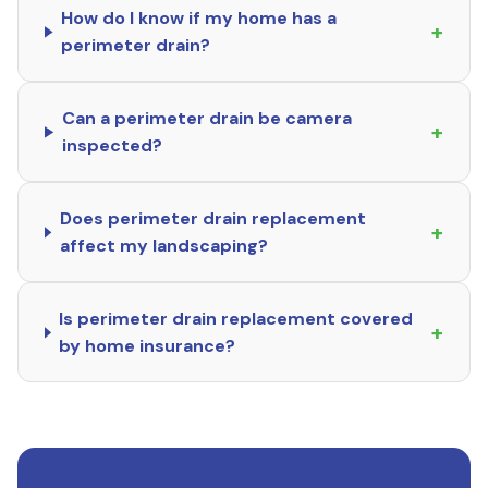
How do I know if my home has a
+
perimeter drain?
Can a perimeter drain be camera
+
inspected?
Does perimeter drain replacement
+
affect my landscaping?
Is perimeter drain replacement covered
+
by home insurance?