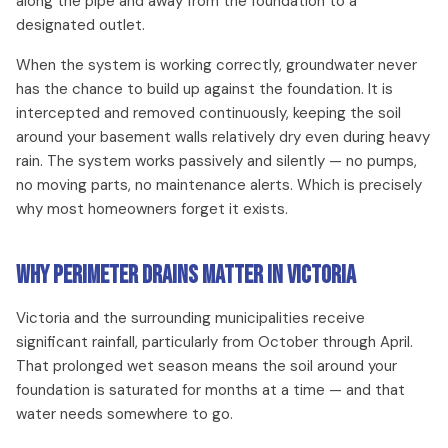
along the pipe and away from the foundation to a
designated outlet.
When the system is working correctly, groundwater never
has the chance to build up against the foundation. It is
intercepted and removed continuously, keeping the soil
around your basement walls relatively dry even during heavy
rain. The system works passively and silently — no pumps,
no moving parts, no maintenance alerts. Which is precisely
why most homeowners forget it exists.
Why Perimeter Drains Matter in Victoria
Victoria and the surrounding municipalities receive
significant rainfall, particularly from October through April.
That prolonged wet season means the soil around your
foundation is saturated for months at a time — and that
water needs somewhere to go.