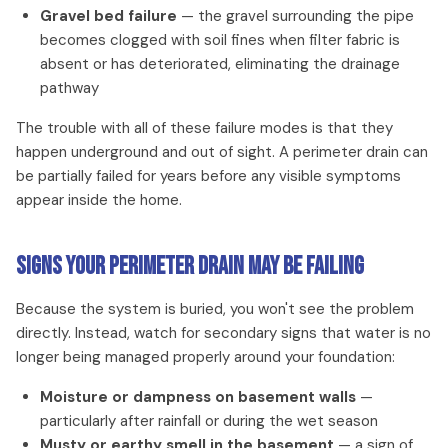
Gravel bed failure
— the gravel surrounding the pipe
becomes clogged with soil fines when filter fabric is
absent or has deteriorated, eliminating the drainage
pathway
The trouble with all of these failure modes is that they
happen underground and out of sight. A perimeter drain can
be partially failed for years before any visible symptoms
appear inside the home.
Signs Your Perimeter Drain May Be Failing
Because the system is buried, you won't see the problem
directly. Instead, watch for secondary signs that water is no
longer being managed properly around your foundation:
Moisture or dampness on basement walls
—
particularly after rainfall or during the wet season
Musty or earthy smell in the basement
— a sign of