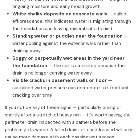
ongoing moisture and early mould growth
White chalky deposits on concrete walls
— called
efflorescence, this indicates water is migrating through
the foundation and leaving mineral salts behind
Standing water or puddles near the foundation
—
water pooling against the exterior walls rather than
draining away
Soggy or perpetually wet areas in the yard near
the foundation
— the soil is saturated because the
drain is no longer carrying water away
Visible cracks in basement walls or floor
—
sustained water pressure can contribute to structural
cracking over time
If you notice any of these signs — particularly during or
shortly after a stretch of heavy rain — it's worth having the
perimeter drain inspected with a camera before the
problem gets worse. A failed drain left unaddressed will only
cause more damage with each passing wet season.