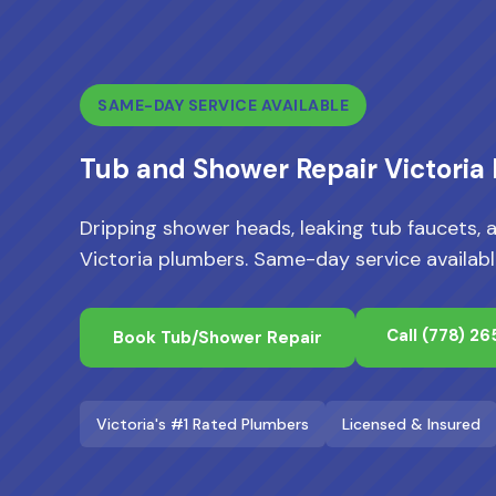
SAME-DAY SERVICE AVAILABLE
Tub and Shower Repair Victoria
Dripping shower heads, leaking tub faucets, 
Victoria plumbers. Same-day service availabl
Call
(778) 2
Book Tub/Shower Repair
Victoria's #1 Rated Plumbers
Licensed & Insured