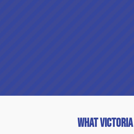
What Victoria