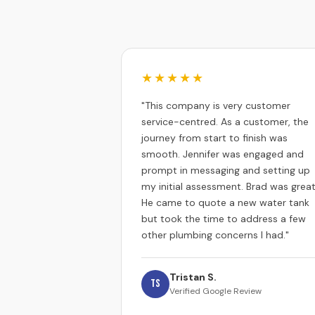
★★★★★
"This company is very customer
service-centred. As a customer, the
journey from start to finish was
smooth. Jennifer was engaged and
prompt in messaging and setting up
my initial assessment. Brad was great
He came to quote a new water tank
but took the time to address a few
other plumbing concerns I had."
Tristan S.
TS
Verified Google Review