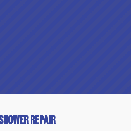
 Shower Repair