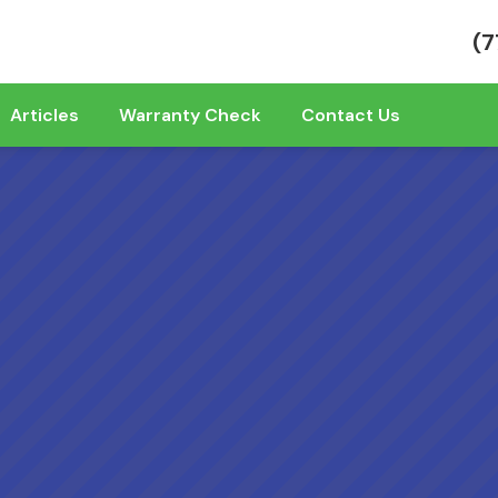
(7
Articles
Warranty Check
Contact Us