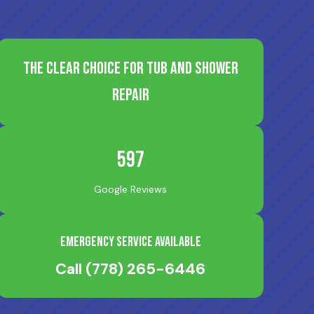
The Clear Choice for Tub and Shower
Repair
597
Google Reviews
Emergency Service Available
Call
(778) 265-6446