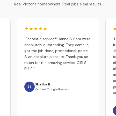
Real Victoria homeowners. Real jobs. Real results.
★★★★★
"Fantastic service!!! Hanna & Sara were
"
absolutely outstanding. They came in,
f
got the job done, professional, polite
J
& an absolute pleasure. Thank you so
b
much for the amazing service. GIRLS
d
.
RULE!"
c
a
p
Shelby B.
SB
g
Verified Google Review
p