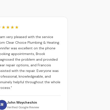
★★★★★
I am very pleased with the service
rom Clear Choice Plumbing & Heating.
ennifer was excellent on the phone
ooking appointments, Brook
iagnosed the problem and provided
lear repair options, and Francois
ssisted with the repair. Everyone was
rofessional, knowledgeable, and
enuinely helpful throughout the whole
rocess."
John Woycheshin
JW
Verified Google Review