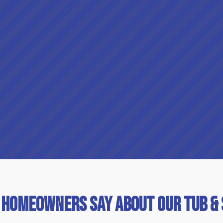
 Homeowners Say About Our Tub &