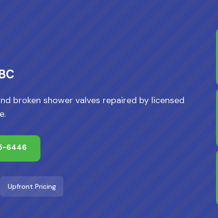
 BC
and broken shower valves repaired by licensed
e.
65-6446
Upfront Pricing