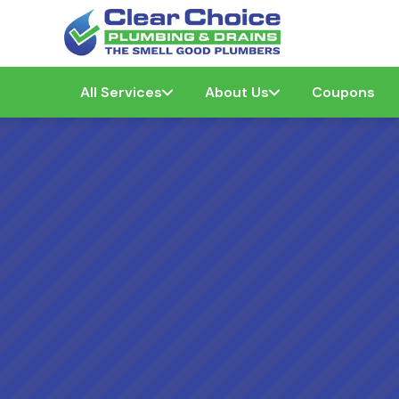
All Services
About Us
Coupons