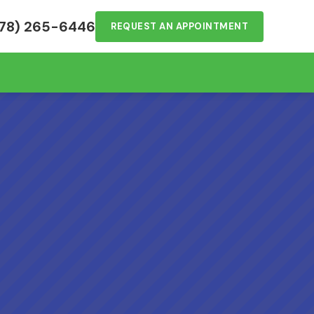
78) 265-6446
REQUEST AN APPOINTMENT