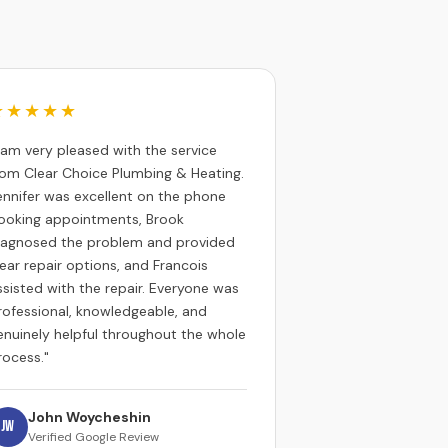
★★★★★
I am very pleased with the service
rom Clear Choice Plumbing & Heating.
ennifer was excellent on the phone
ooking appointments, Brook
iagnosed the problem and provided
lear repair options, and Francois
ssisted with the repair. Everyone was
rofessional, knowledgeable, and
enuinely helpful throughout the whole
rocess."
John Woycheshin
JW
Verified Google Review