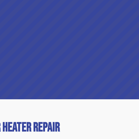
 Heater Repair