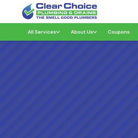
All Services
About Us
Coupons