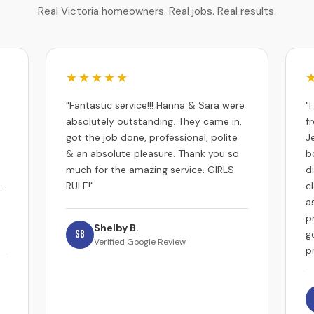
Real Victoria homeowners. Real jobs. Real results.
★★★★★
"Fantastic service!!! Hanna & Sara were
"
absolutely outstanding. They came in,
f
got the job done, professional, polite
J
& an absolute pleasure. Thank you so
b
much for the amazing service. GIRLS
d
.
RULE!"
c
a
p
Shelby B.
SB
g
Verified Google Review
p