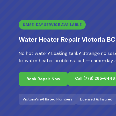
SAME-DAY SERVICE AVAILABLE
Water Heater Repair Victoria BC
No hot water? Leaking tank? Strange noises?
fix water heater problems fast — same-day se
Call
(778) 265-6446
Book Repair Now
Victoria's #1 Rated Plumbers
Licensed & Insured