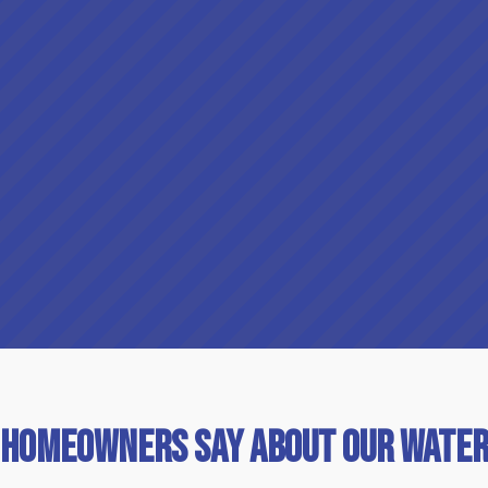
 Homeowners Say About Our Water