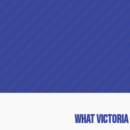
What Victoria