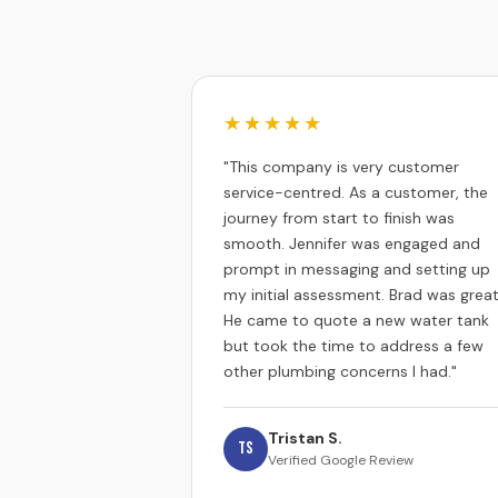
★★★★★
"This company is very customer
service-centred. As a customer, the
journey from start to finish was
smooth. Jennifer was engaged and
prompt in messaging and setting up
my initial assessment. Brad was great
He came to quote a new water tank
but took the time to address a few
other plumbing concerns I had."
Tristan S.
TS
Verified Google Review