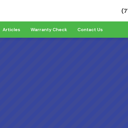
(7
Articles
Warranty Check
Contact Us