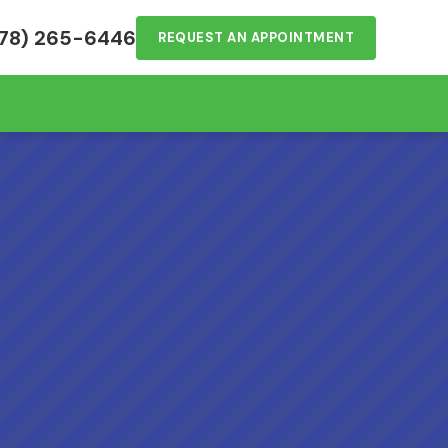
78) 265-6446
REQUEST AN APPOINTMENT