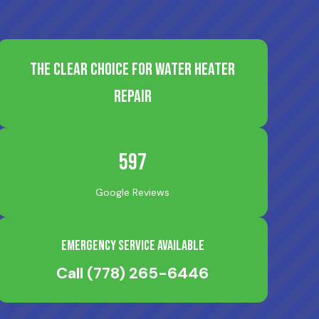
The Clear Choice for Water Heater
Repair
597
Google Reviews
Emergency Service Available
Call
(778) 265-6446