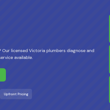
 Our licensed Victoria plumbers diagnose and
rvice available.
Upfront Pricing