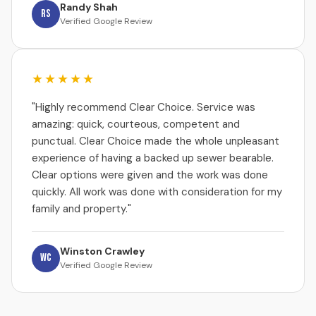
Randy Shah
RS
Verified Google Review
★★★★★
"Highly recommend Clear Choice. Service was
amazing: quick, courteous, competent and
punctual. Clear Choice made the whole unpleasant
experience of having a backed up sewer bearable.
Clear options were given and the work was done
quickly. All work was done with consideration for my
family and property."
Winston Crawley
WC
Verified Google Review