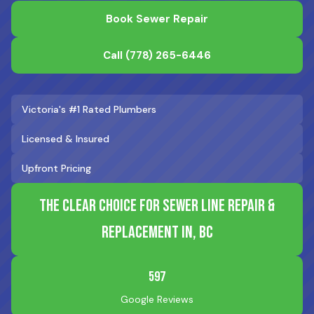
Book Sewer Repair
Call
(778) 265-6446
Victoria's #1 Rated Plumbers
Licensed & Insured
Upfront Pricing
The Clear Choice for Sewer Line Repair &
Replacement in, BC
597
Google Reviews