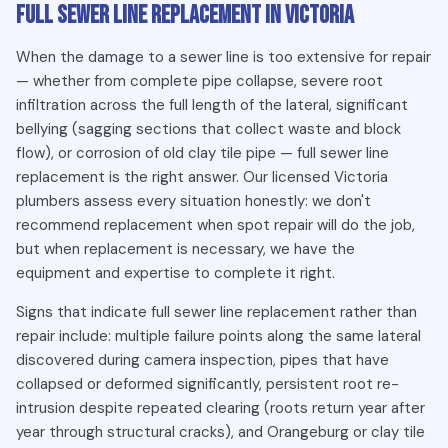
Full Sewer Line Replacement in Victoria
Signs You Need Sewer Line Repair in Victoria BC
When the damage to a sewer line is too extensive for repair
Raw sewage backing up into your basement or ground-
— whether from complete pipe collapse, severe root
floor drains
infiltration across the full length of the lateral, significant
bellying (sagging sections that collect waste and block
Persistent sewer smell in the yard, crawlspace, or
flow), or corrosion of old clay tile pipe — full sewer line
basement
replacement is the right answer. Our licensed Victoria
Unusually lush or green patches of lawn over the sewer
plumbers assess every situation honestly: we don't
line route
recommend replacement when spot repair will do the job,
Multiple drain fixtures in the home backing up
but when replacement is necessary, we have the
simultaneously
equipment and expertise to complete it right.
Sinkholes or soft, sunken spots forming in the yard above
Signs that indicate full sewer line replacement rather than
the sewer line
repair include: multiple failure points along the same lateral
discovered during camera inspection, pipes that have
What Causes Sewer Line Damage in Victoria Homes?
collapsed or deformed significantly, persistent root re-
intrusion despite repeated clearing (roots return year after
The single largest cause of sewer line damage in Victoria is
year through structural cracks), and Orangeburg or clay tile