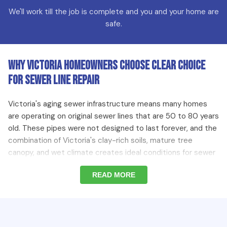
We'll work till the job is complete and you and your home are
safe.
Why Victoria Homeowners Choose Clear Choice
for Sewer Line Repair
Victoria's aging sewer infrastructure means many homes
are operating on original sewer lines that are 50 to 80 years
old. These pipes were not designed to last forever, and the
combination of Victoria's clay-rich soils, mature tree
canopy, and wet climate creates ideal conditions for sewer
line deterioration. Our team brings camera inspection
READ MORE
equipment to every sewer repair job so we diagnose the
problem accurately before recommending the most cost-
effective repair approach — whether that is a localized
spot repair or a full sewer line replacement.