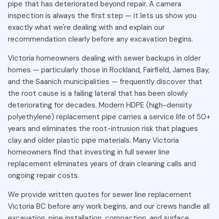
tree root intrusion. The city's established neighbourhoods
pipe that has deteriorated beyond repair. A camera
— Rockland, Fairfield, James Bay, Saanich — are filled with
inspection is always the first step — it lets us show you
mature oak, maple, and willow trees that send roots
exactly what we're dealing with and explain our
searching for moisture deep underground. When these
recommendation clearly before any excavation begins.
roots find the warm, nutrient-rich environment inside an
Victoria homeowners dealing with sewer backups in older
aging sewer pipe, they enter through cracks or loose joints
homes — particularly those in Rockland, Fairfield, James Bay,
and grow aggressively. Over time, roots can completely fill
and the Saanich municipalities — frequently discover that
the pipe, fracture the pipe walls from internal pressure, and
the root cause is a failing lateral that has been slowly
cause total collapse of the sewer line.
deteriorating for decades. Modern HDPE (high-density
Soil settlement is another major factor in Victoria. Clay-
polyethylene) replacement pipe carries a service life of 50+
heavy soils in Greater Victoria expand when wet and
years and eliminates the root-intrusion risk that plagues
contract when dry, causing gradual pipe movement over
clay and older plastic pipe materials. Many Victoria
years and decades. This movement shifts pipe joints out of
homeowners find that investing in full sewer line
alignment, creating gaps through which sewage leaks and
replacement eliminates years of drain cleaning calls and
roots enter. Areas of Victoria built on filled or reclaimed land
ongoing repair costs.
are especially susceptible to differential soil settlement
We provide written quotes for sewer line replacement
that damages underground pipes.
Victoria BC before any work begins, and our crews handle all
Old pipe material is the underlying vulnerability in all of
excavation, pipe installation, compaction, and surface