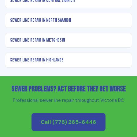
Sewer Line Repair in Central Saanich
Sewer Line Repair in North Saanich
Sewer Line Repair in Metchosin
Sewer Line Repair in Highlands
Sewer Problems? Act Before They Get Worse
Professional sewer line repair throughout Victoria BC
Call
(778) 265-6446