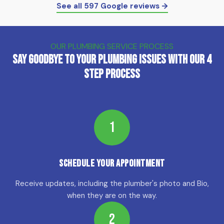
See all 597 Google reviews →
OUR PLUMBING SERVICE PROCESS
Say Goodbye to Your Plumbing Issues with Our 4
Step Process
1
Schedule Your Appointment
Receive updates, including the plumber's photo and Bio,
when they are on the way.
2