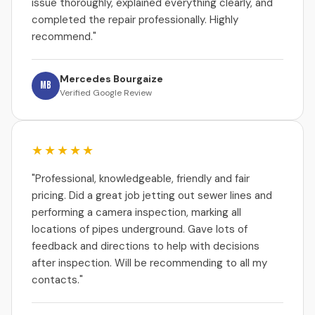
issue thoroughly, explained everything clearly, and
completed the repair professionally. Highly
recommend."
Mercedes Bourgaize
MB
Verified Google Review
★★★★★
"Professional, knowledgeable, friendly and fair
pricing. Did a great job jetting out sewer lines and
performing a camera inspection, marking all
locations of pipes underground. Gave lots of
feedback and directions to help with decisions
after inspection. Will be recommending to all my
contacts."