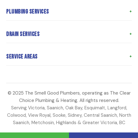
Home
Plumbing Services
About Us
Meet the Team
Poly B Replacement
Drain Services
Meet the Owner
Whole Home Repiping
Customer Reviews
Hot Water Tank Replacement
Drain Cleaning
Service Areas
Coupons
Water Heater Repair
Hydro Jetting
Articles
Toilet Repairs
Sewer Camera Inspection
Langford
Contact Us
Faucet Repair
Sewer Line Repair
Saanich
Water Main Repair
Perimeter Drains
© 2025 The Smell Good Plumbers, operating as The Clear
Oak Bay
Choice Plumbing & Heating. All rights reserved.
Strata Plumbing
Sump Pump Repair
Esquimalt
Serving Victoria, Saanich, Oak Bay, Esquimalt, Langford,
Colwood
Colwood, View Royal, Sooke, Sidney, Central Saanich, North
Saanich, Metchosin, Highlands & Greater Victoria, BC
View Royal
Sooke