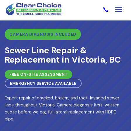
📞
CAMERA DIAGNOSIS INCLUDED
Sewer Line Repair &
Replacement in Victoria, BC
FREE ON-SITE ASSESSMENT
EMERGENCY SERVICE AVAILABLE
Expert repair of cracked, broken, and root-invaded sewer
lines throughout Victoria. Camera diagnosis first, written
quote before we dig, full lateral replacement with HDPE
pipe.