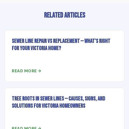
Related Articles
Sewer Line Repair vs Replacement — What's Right
for Your Victoria Home?
READ MORE →
Tree Roots in Sewer Lines — Causes, Signs, and
Solutions for Victoria Homeowners
READ MORE →