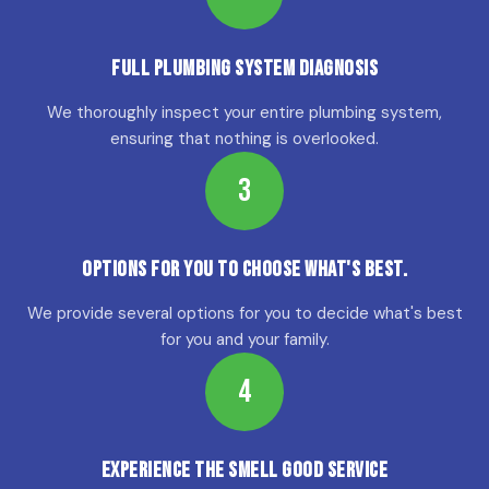
Full Plumbing System Diagnosis
We thoroughly inspect your entire plumbing system,
ensuring that nothing is overlooked.
3
Options for YOU to choose what's best.
We provide several options for you to decide what's best
for you and your family.
4
Experience the Smell Good Service