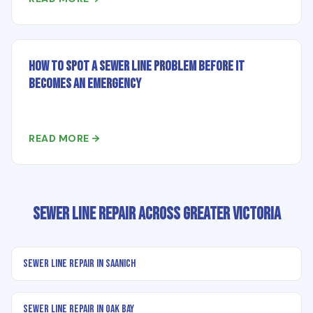
How to Spot a Sewer Line Problem Before It
Becomes an Emergency
READ MORE →
Sewer Line Repair Across Greater Victoria
Sewer Line Repair in Saanich
Sewer Line Repair in Oak Bay