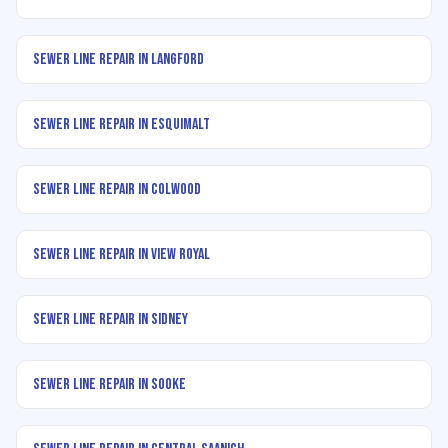
Sewer Line Repair in Langford
Sewer Line Repair in Esquimalt
Sewer Line Repair in Colwood
Sewer Line Repair in View Royal
Sewer Line Repair in Sidney
Sewer Line Repair in Sooke