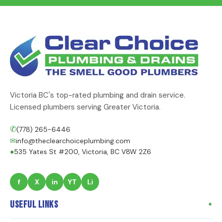
Victoria BC's top-rated plumbing and drain service.
Licensed plumbers serving Greater Victoria.
✆
(778) 265-6446
✉
info@theclearchoiceplumbing.com
●
535 Yates St #200, Victoria, BC V8W 2Z6
f
X
in
YT
Li
Useful Links