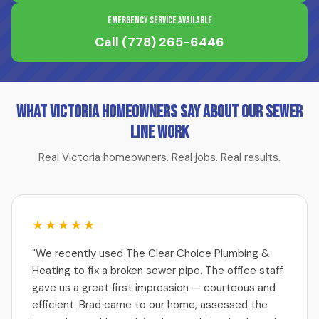
Emergency Service Available
Call
(778) 265-6446
What Victoria Homeowners Say About Our Sewer
Line Work
Real Victoria homeowners. Real jobs. Real results.
★★★★★
"We recently used The Clear Choice Plumbing &
Heating to fix a broken sewer pipe. The office staff
gave us a great first impression — courteous and
efficient. Brad came to our home, assessed the