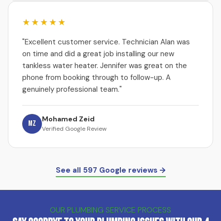
★★★★★
"Excellent customer service. Technician Alan was
on time and did a great job installing our new
tankless water heater. Jennifer was great on the
phone from booking through to follow-up. A
genuinely professional team."
Mohamed Zeid
MZ
Verified Google Review
See all 597 Google reviews →
OUR PLUMBING SERVICE PROCESS