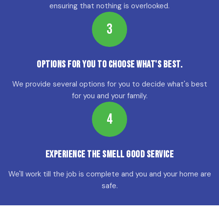
ensuring that nothing is overlooked.
3
Options for YOU to choose what's best.
We provide several options for you to decide what's best
for you and your family.
4
Experience the Smell Good Service
We'll work till the job is complete and you and your home are
safe.