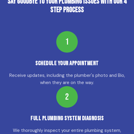
Say Goodbye to Your Plumbing Issues with Our 4
Step Process
1
Schedule Your Appointment
Receive updates, including the plumber's photo and Bio,
when they are on the way.
2
Full Plumbing System Diagnosis
We thoroughly inspect your entire plumbing system,