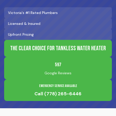
Victoria's #1 Rated Plumbers
Licensed & Insured
Upfront Pricing
The Clear Choice for Tankless Water Heater
597
Google Reviews
Emergency Service Available
Call
(778) 265-6446