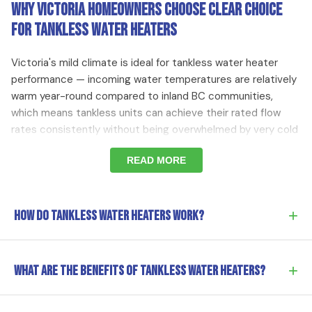
Why Victoria Homeowners Choose Clear Choice
for Tankless Water Heaters
Victoria's mild climate is ideal for tankless water heater
performance — incoming water temperatures are relatively
warm year-round compared to inland BC communities,
which means tankless units can achieve their rated flow
rates consistently without being overwhelmed by very cold
incoming water. Homeowners in Victoria who upgrade from
READ MORE
an aging tank water heater to a high-efficiency condensing
tankless unit typically see natural gas consumption for
water heating drop by 25 to 40 percent, which adds up to
meaningful savings over the 20-year lifespan of a well-
+
How do tankless water heaters work?
maintained tankless unit.
Tankless heaters heat water on demand using gas or
+
What are the benefits of tankless water heaters?
Signs You Should Consider a Tankless Water Heater in
electricity. No storage tank means endless hot water and
Victoria BC
significant energy savings.