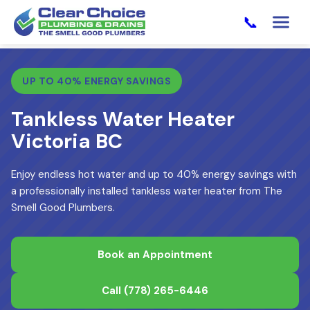
📞
UP TO 40% ENERGY SAVINGS
Tankless Water Heater
Victoria BC
Enjoy endless hot water and up to 40% energy savings with
a professionally installed tankless water heater from The
Smell Good Plumbers.
Book an Appointment
Call
(778) 265-6446