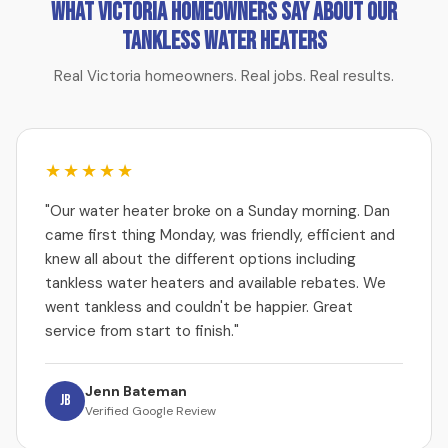
What Victoria Homeowners Say About Our
Tankless Water Heaters
Real Victoria homeowners. Real jobs. Real results.
★★★★★
"Our water heater broke on a Sunday morning. Dan
came first thing Monday, was friendly, efficient and
knew all about the different options including
tankless water heaters and available rebates. We
went tankless and couldn't be happier. Great
service from start to finish."
Jenn Bateman
JB
Verified Google Review