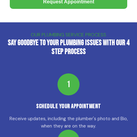
Request Appointment
OUR PLUMBING SERVICE PROCESS
Say Goodbye to Your Plumbing Issues with Our 4
Step Process
1
Schedule Your Appointment
Receive updates, including the plumber's photo and Bio,
when they are on the way.