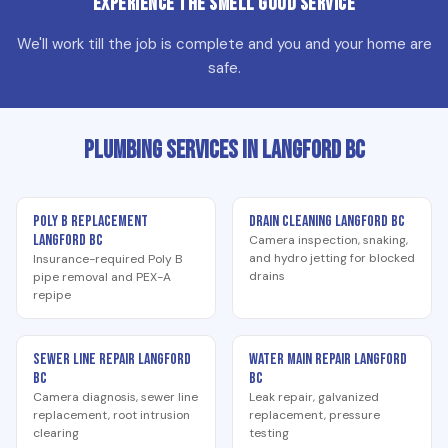
Experience the Smell Good Service
We'll work till the job is complete and you and your home are
safe.
Plumbing Services in Langford BC
Poly B Replacement
Drain Cleaning Langford BC
Langford BC
Camera inspection, snaking,
and hydro jetting for blocked
Insurance-required Poly B
drains
pipe removal and PEX-A
repipe
Sewer Line Repair Langford
Water Main Repair Langford
BC
BC
Camera diagnosis, sewer line
Leak repair, galvanized
replacement, root intrusion
replacement, pressure
clearing
testing