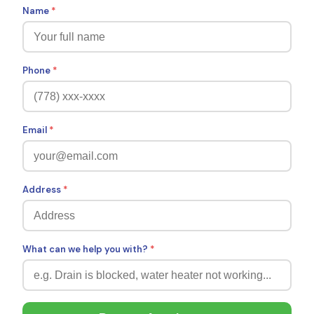
Name
*
Phone
*
Email
*
Address
*
What can we help you with?
*