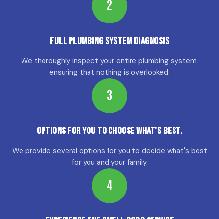
2
Full Plumbing System Diagnosis
We thoroughly inspect your entire plumbing system,
ensuring that nothing is overlooked.
3
Options for YOU to choose what's best.
We provide several options for you to decide what's best
for you and your family.
4