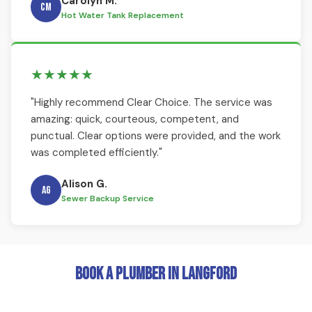
Carolyn M.
CM
Hot Water Tank Replacement
★★★★★
"Highly recommend Clear Choice. The service was
amazing: quick, courteous, competent, and
punctual. Clear options were provided, and the work
was completed efficiently."
Alison G.
AG
Sewer Backup Service
Book a Plumber in Langford