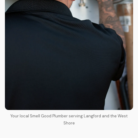
Your local Smell Good Plumber serving Langford and the West
Shore