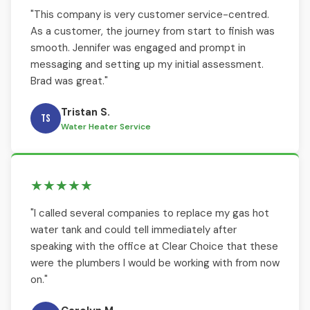
"This company is very customer service-centred.
As a customer, the journey from start to finish was
smooth. Jennifer was engaged and prompt in
messaging and setting up my initial assessment.
Brad was great."
Tristan S.
TS
Water Heater Service
★★★★★
"I called several companies to replace my gas hot
water tank and could tell immediately after
speaking with the office at Clear Choice that these
were the plumbers I would be working with from now
on."