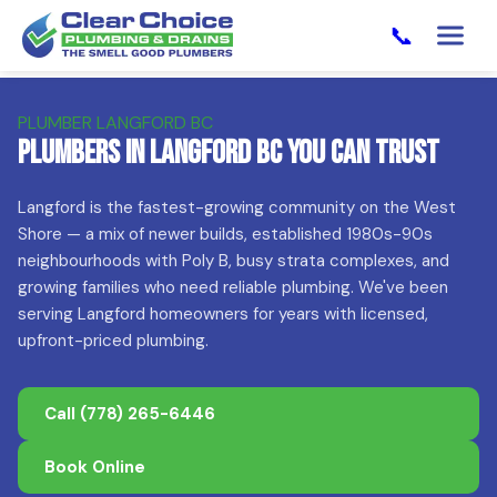
📞
PLUMBER LANGFORD BC
Plumbers in Langford BC You Can Trust
Langford is the fastest-growing community on the West
Shore — a mix of newer builds, established 1980s-90s
neighbourhoods with Poly B, busy strata complexes, and
growing families who need reliable plumbing. We've been
serving Langford homeowners for years with licensed,
upfront-priced plumbing.
Call
(778) 265-6446
Book Online