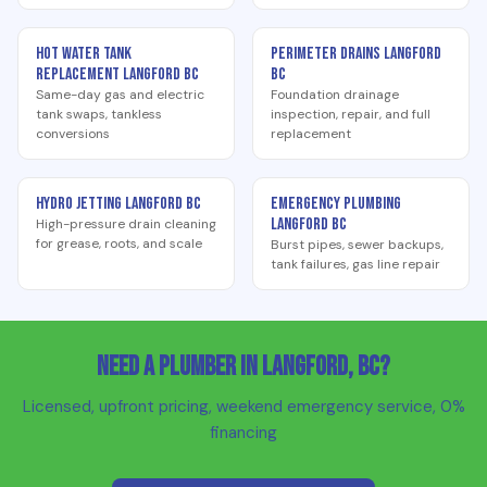
Hot Water Tank
Perimeter Drains Langford
Replacement Langford BC
BC
Same-day gas and electric
Foundation drainage
tank swaps, tankless
inspection, repair, and full
conversions
replacement
Hydro Jetting Langford BC
Emergency Plumbing
Langford BC
High-pressure drain cleaning
for grease, roots, and scale
Burst pipes, sewer backups,
tank failures, gas line repair
Need a Plumber in Langford, BC?
Licensed, upfront pricing, weekend emergency service, 0%
financing