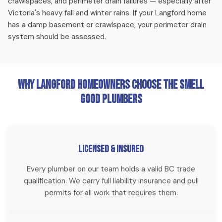
crawlspaces, and perimeter drain failures — especially after
disruption.
Victoria's heavy fall and winter rains. If your Langford home
has a damp basement or crawlspace, your perimeter drain
Emergency Plumbing
system should be assessed.
Burst pipes, sewer backups, flooding — we respond to
Langford emergencies fast, including weekends. Our team
typically reaches Langford addresses within 30-45 minutes
Why Langford Homeowners Choose The Smell
for urgent calls.
Good Plumbers
Whole Home Repiping
For Langford homes with aging copper, galvanized steel, or
Licensed & Insured
Poly B throughout, a full repipe with PEX-A is the most
Every plumber on our team holds a valid BC trade
cost-effective long-term solution. We complete most
qualification. We carry full liability insurance and pull
Langford repipes in 1-2 days.
permits for all work that requires them.
Sewer Camera Inspection