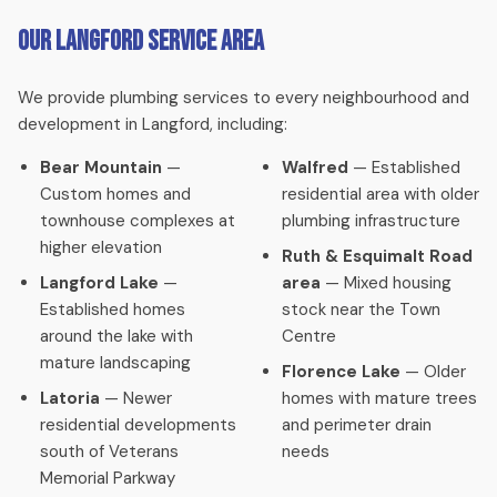
Our Langford Service Area
We provide plumbing services to every neighbourhood and
development in Langford, including:
Bear Mountain
—
Walfred
— Established
Custom homes and
residential area with older
townhouse complexes at
plumbing infrastructure
higher elevation
Ruth & Esquimalt Road
Langford Lake
—
area
— Mixed housing
Established homes
stock near the Town
around the lake with
Centre
mature landscaping
Florence Lake
— Older
Latoria
— Newer
homes with mature trees
residential developments
and perimeter drain
south of Veterans
needs
Memorial Parkway