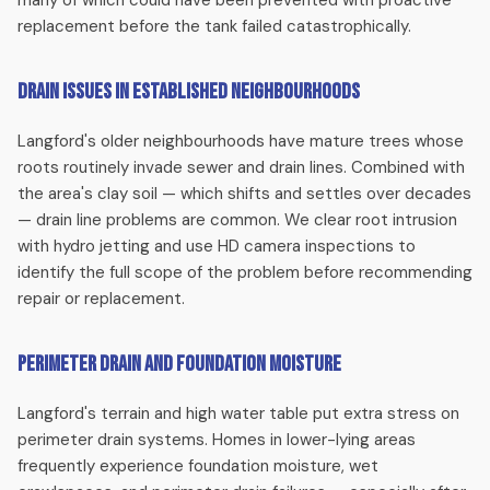
many of which could have been prevented with proactive
Root intrusion, collapsed clay pipe, bellied lines — we
replacement before the tank failed catastrophically.
diagnose with HD camera inspection and provide clear
repair or replacement options. Langford's mature trees
Drain Issues in Established Neighbourhoods
make sewer line problems common in established
neighbourhoods.
Langford's older neighbourhoods have mature trees whose
roots routinely invade sewer and drain lines. Combined with
Perimeter Drain Replacement
the area's clay soil — which shifts and settles over decades
— drain line problems are common. We clear root intrusion
Langford's clay soil and high water table make perimeter
with hydro jetting and use HD camera inspections to
drain failures particularly common. We replace failing
identify the full scope of the problem before recommending
perimeter drains to protect your foundation from Victoria's
repair or replacement.
heavy rainfall.
Perimeter Drain and Foundation Moisture
Water Main Repair
Langford's terrain and high water table put extra stress on
Wet yard, low pressure, or high water bills in your Langford
perimeter drain systems. Homes in lower-lying areas
home? These are classic signs of a water main problem. We
frequently experience foundation moisture, wet
diagnose and repair or replace your water main with minimal