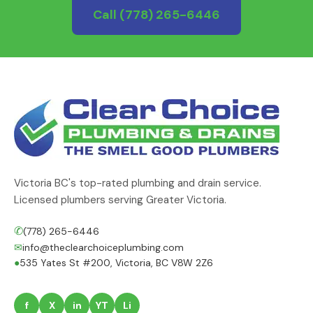
Call
(778) 265-6446
Victoria BC's top-rated plumbing and drain service.
Licensed plumbers serving Greater Victoria.
✆
(778) 265-6446
✉
info@theclearchoiceplumbing.com
●
535 Yates St #200, Victoria, BC V8W 2Z6
f
X
in
YT
Li