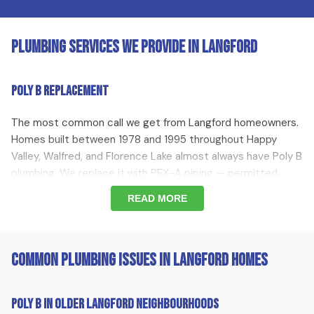
Plumbing Services We Provide in Langford
Poly B Replacement
The most common call we get from Langford homeowners.
Homes built between 1978 and 1995 throughout Happy
Valley, Walfred, and Florence Lake almost always have Poly B
plumbing. We replace it with PEX-A piping — permitted,
inspected, and documented for your insurer.
READ MORE
Hot Water Tank Replacement
Common Plumbing Issues in Langford Homes
Hot water tank replacement throughout Langford. When
your tank fails or starts leaking, we replace it with a high-
efficiency unit — all brands, all sizes, with 0% financing
Poly B in Older Langford Neighbourhoods