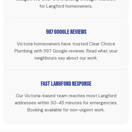
for Langford homeowners.
597 Google Reviews
Victoria homeowners have trusted Clear Choice
Plumbing with 597 Google reviews. Read what your
neighbours say about our work.
Fast Langford Response
Our Victoria-based team reaches most Langford
addresses within 30-45 minutes for emergencies.
Booking available for non-urgent work.