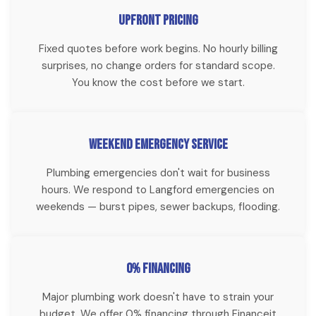
HD camera inspections for Langford homebuyers, realtors,
Upfront Pricing
and homeowners with recurring drain problems. See exactly
Fixed quotes before work begins. No hourly billing
what's happening inside your sewer line before committing
surprises, no change orders for standard scope.
to repairs.
You know the cost before we start.
Weekend Emergency Service
Plumbing emergencies don't wait for business
hours. We respond to Langford emergencies on
weekends — burst pipes, sewer backups, flooding.
0% Financing
Major plumbing work doesn't have to strain your
budget. We offer 0% financing through Financeit