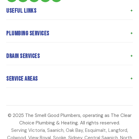
Useful Links
Home
Plumbing Services
About Us
Meet the Team
Poly B Replacement
Drain Services
Meet the Owner
Whole Home Repiping
Customer Reviews
Hot Water Tank Replacement
Drain Cleaning
Service Areas
Coupons
Water Heater Repair
Hydro Jetting
Articles
Toilet Repairs
Sewer Camera Inspection
Langford
Contact Us
Faucet Repair
Sewer Line Repair
Saanich
Water Main Repair
Perimeter Drains
© 2025 The Smell Good Plumbers, operating as The Clear
Oak Bay
Choice Plumbing & Heating. All rights reserved.
Strata Plumbing
Sump Pump Repair
Esquimalt
Serving Victoria, Saanich, Oak Bay, Esquimalt, Langford,
Colwood
Colwood, View Royal, Sooke, Sidney, Central Saanich, North