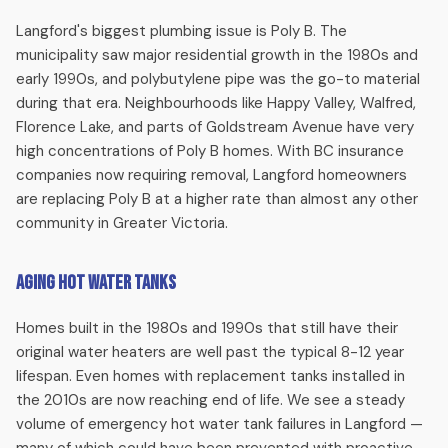
available.
Langford's biggest plumbing issue is Poly B. The
municipality saw major residential growth in the 1980s and
Tankless Water Heater Installation
early 1990s, and polybutylene pipe was the go-to material
during that era. Neighbourhoods like Happy Valley, Walfred,
Upgrade to endless hot water with a Navien tankless unit.
Florence Lake, and parts of Goldstream Avenue have very
Ideal for Langford families who run out of hot water during
high concentrations of Poly B homes. With BC insurance
busy mornings. Licensed gas fitters handle every aspect of
companies now requiring removal, Langford homeowners
the installation.
are replacing Poly B at a higher rate than almost any other
community in Greater Victoria.
Drain Cleaning
Aging Hot Water Tanks
Slow drains, gurgling pipes, recurring clogs — we clear them
with professional snaking and hydro jetting. Langford homes
Homes built in the 1980s and 1990s that still have their
with mature trees often develop root intrusion in their drain
original water heaters are well past the typical 8-12 year
lines.
lifespan. Even homes with replacement tanks installed in
the 2010s are now reaching end of life. We see a steady
Sewer Line Repair & Replacement
volume of emergency hot water tank failures in Langford —