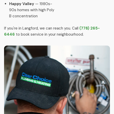
Happy Valley
— 1980s-
90s homes with high Poly
B concentration
If you're in Langford, we can reach you. Call
(778) 265-
6446
to book service in your neighbourhood.