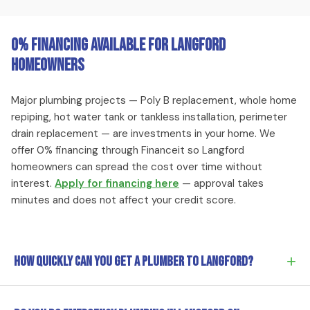
0% Financing Available for Langford
Homeowners
Major plumbing projects — Poly B replacement, whole home
repiping, hot water tank or tankless installation, perimeter
drain replacement — are investments in your home. We
offer 0% financing through Financeit so Langford
homeowners can spread the cost over time without
interest.
Apply for financing here
— approval takes
minutes and does not affect your credit score.
+
How quickly can you get a plumber to Langford?
Our Victoria-based team typically reaches Langford