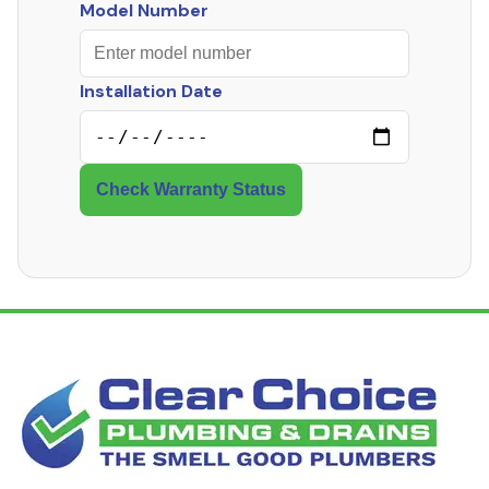
Model Number
Installation Date
Check Warranty Status