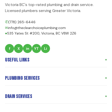
Victoria BC's top-rated plumbing and drain service.
Licensed plumbers serving Greater Victoria.
✆
(778) 265-6446
✉
info@theclearchoiceplumbing.com
●
535 Yates St #200, Victoria, BC V8W 2Z6
f
X
in
YT
Li
Useful Links
Home
Plumbing Services
About Us
Meet the Team
Poly B Replacement
Drain Services
Meet the Owner
Whole Home Repiping
Customer Reviews
Hot Water Tank Replacement
Drain Cleaning