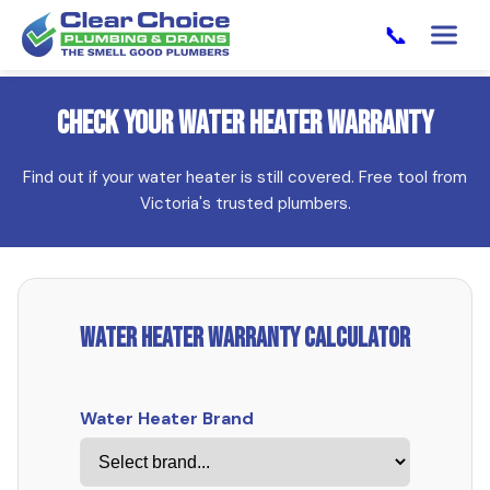
📞
Check Your Water Heater Warranty
Find out if your water heater is still covered. Free tool from
Victoria's trusted plumbers.
Water Heater Warranty Calculator
Water Heater Brand