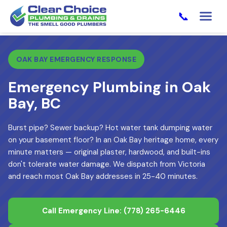
📞
OAK BAY EMERGENCY RESPONSE
Emergency Plumbing in Oak
Bay, BC
Burst pipe? Sewer backup? Hot water tank dumping water
on your basement floor? In an Oak Bay heritage home, every
minute matters — original plaster, hardwood, and built-ins
don't tolerate water damage. We dispatch from Victoria
and reach most Oak Bay addresses in 25-40 minutes.
Call Emergency Line:
(778) 265-6446