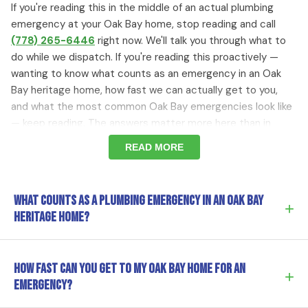
If you're reading this in the middle of an actual plumbing
emergency at your Oak Bay home, stop reading and call
(778) 265-6446
right now. We'll talk you through what to
do while we dispatch. If you're reading this proactively —
wanting to know what counts as an emergency in an Oak
Bay heritage home, how fast we can actually get to you,
and what the most common Oak Bay emergencies look like
— keep reading. The answers matter more here than in
most municipalities because the stakes are higher.
READ MORE
Why Plumbing Emergencies Are Higher Stakes in
What counts as a plumbing emergency in an Oak Bay
Oak Bay Heritage Homes
+
heritage home?
In a 2010 home in Broadmead, a burst pipe is annoying —
the floors are tile, the walls are drywall, and most water
Anything where waiting will cause significant damage to
How fast can you get to my Oak Bay home for an
damage can be repaired by installing new materials that
+
the property, especially given that Oak Bay heritage
emergency?
match the originals exactly. In a 1925
Uplands
estate, an
homes have irreplaceable original features at stake. The
Estevan Village
craftsman bungalow, or a character home