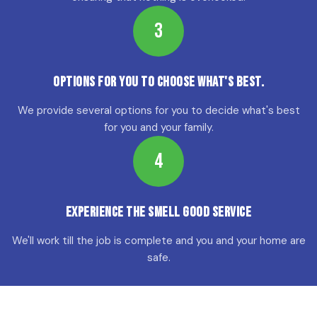
3
Options for YOU to choose what's best.
We provide several options for you to decide what's best
for you and your family.
4
Experience the Smell Good Service
We'll work till the job is complete and you and your home are
safe.