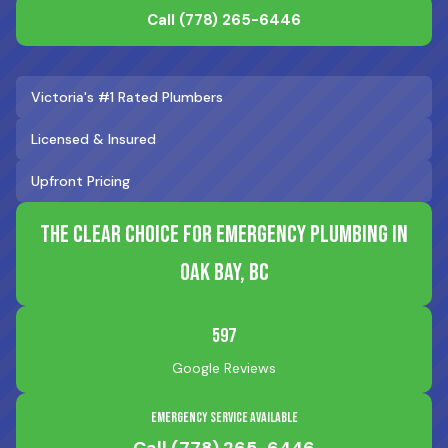
Call
(778) 265-6446
Victoria's #1 Rated Plumbers
Licensed & Insured
Upfront Pricing
The Clear Choice for Emergency Plumbing in
Oak Bay, BC
597
Google Reviews
Emergency Service Available