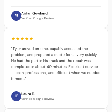
Aidan Gowland
AG
Verified Google Review
★★★★★
"Tyler arrived on time, capably assessed the
problem, and prepared a quote for us very quickly.
He had the part in his truck and the repair was
completed in about 40 minutes. Excellent service
— calm, professional, and efficient when we needed
it most."
Laura E.
LE
Verified Google Review