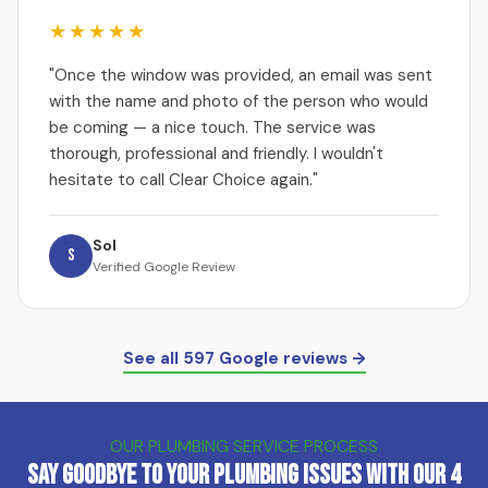
★★★★★
"Once the window was provided, an email was sent
with the name and photo of the person who would
be coming — a nice touch. The service was
thorough, professional and friendly. I wouldn't
hesitate to call Clear Choice again."
Sol
S
Verified Google Review
See all 597 Google reviews →
OUR PLUMBING SERVICE PROCESS
Say Goodbye to Your Plumbing Issues with Our 4