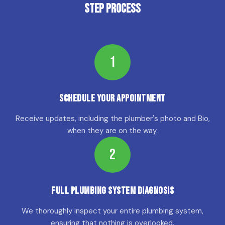
Step Process
1
Schedule Your Appointment
Receive updates, including the plumber's photo and Bio,
when they are on the way.
2
Full Plumbing System Diagnosis
We thoroughly inspect your entire plumbing system,
ensuring that nothing is overlooked.