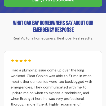
Call
(778) 265-6446
What Oak Bay Homeowners Say About Our
Emergency Response
Real Victoria homeowners. Real jobs. Real results.
★★★★★
"Had a plumbing issue come up over the long
weekend. Clear Choice was able to fit me in when
most other companies were too backlogged with
emergencies. They communicated with me to
update me on when to expect a technician, and
when Brad got here he was very professional,
thorough and efficient. Highly recommend."