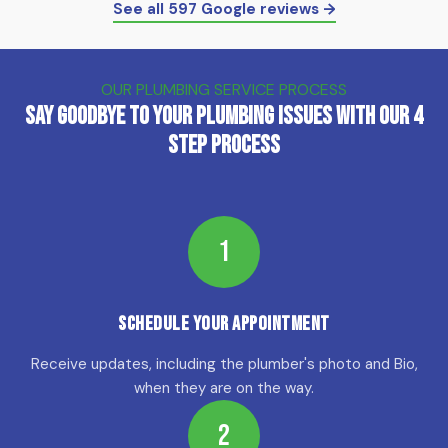
See all 597 Google reviews →
OUR PLUMBING SERVICE PROCESS
Say Goodbye to Your Plumbing Issues with Our 4
Step Process
1
Schedule Your Appointment
Receive updates, including the plumber's photo and Bio,
when they are on the way.
2