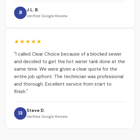
J.L. B.
JB
Verified Google Review
★★★★★
"I called Clear Choice because of a blocked sewer
and decided to get the hot water tank done at the
same time. We were given a clear quote for the
entire job upfront. The technician was professional
and thorough. Excellent service from start to
finish."
Steve D.
SD
Verified Google Review