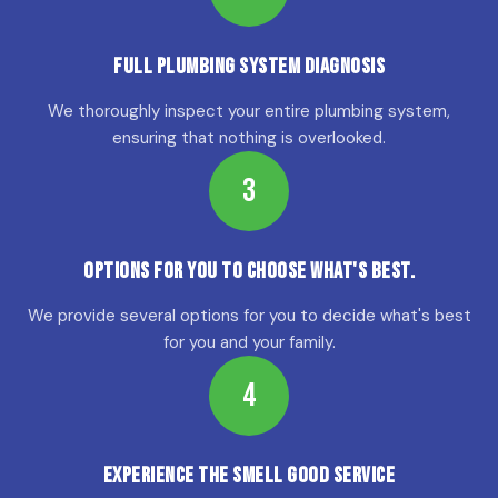
Full Plumbing System Diagnosis
We thoroughly inspect your entire plumbing system,
ensuring that nothing is overlooked.
3
Options for YOU to choose what's best.
We provide several options for you to decide what's best
for you and your family.
4
Experience the Smell Good Service