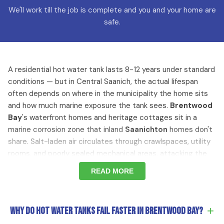
We'll work till the job is complete and you and your home are
safe.
A residential hot water tank lasts 8-12 years under standard
conditions — but in Central Saanich, the actual lifespan
often depends on where in the municipality the home sits
and how much marine exposure the tank sees.
Brentwood
Bay
's waterfront homes and heritage cottages sit in a
marine corrosion zone that inland
Saanichton
homes don't
share. Salt-laden air circulates through crawlspaces, utility
rooms, and poorly sealed mechanical areas, attacking the
tank shell, gas valve, fittings, and venting connections from
READ MORE
the outside. The tank degrades from both directions
simultaneously — internal sediment buildup and anode rod
depletion happening on the normal timeline, while external
+
Why do hot water tanks fail faster in Brentwood Bay?
marine corrosion accelerates the deterioration of