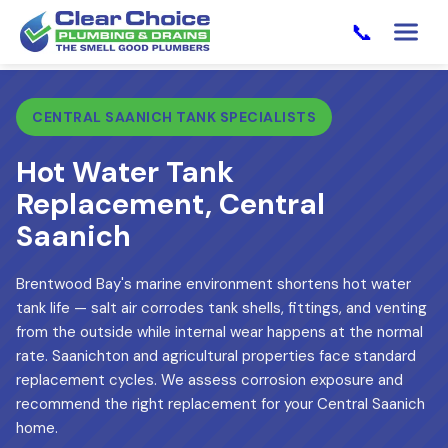
📞
CENTRAL SAANICH TANK SPECIALISTS
Hot Water Tank
Replacement, Central
Saanich
Brentwood Bay's marine environment shortens hot water
tank life — salt air corrodes tank shells, fittings, and venting
from the outside while internal wear happens at the normal
rate. Saanichton and agricultural properties face standard
replacement cycles. We assess corrosion exposure and
recommend the right replacement for your Central Saanich
home.