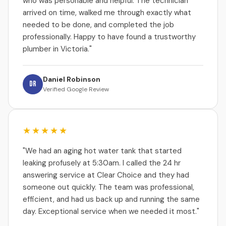
who was personable and helpful. The technician
arrived on time, walked me through exactly what
needed to be done, and completed the job
professionally. Happy to have found a trustworthy
plumber in Victoria."
Daniel Robinson
DR
Verified Google Review
★★★★★
"We had an aging hot water tank that started
leaking profusely at 5:30am. I called the 24 hr
answering service at Clear Choice and they had
someone out quickly. The team was professional,
efficient, and had us back up and running the same
day. Exceptional service when we needed it most."