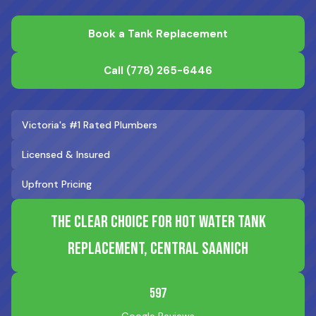
Book a Tank Replacement
Call
(778) 265-6446
Victoria's #1 Rated Plumbers
Licensed & Insured
Upfront Pricing
The Clear Choice for Hot Water Tank
Replacement, Central Saanich
597