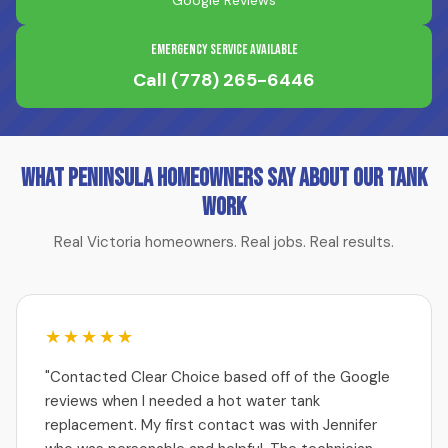
Google Reviews
Emergency Service Available
Call
(778) 265-6446
What Peninsula Homeowners Say About Our Tank
Work
Real Victoria homeowners. Real jobs. Real results.
★★★★★
"Contacted Clear Choice based off of the Google
reviews when I needed a hot water tank
replacement. My first contact was with Jennifer