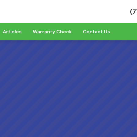
(7
Articles
Warranty Check
Contact Us