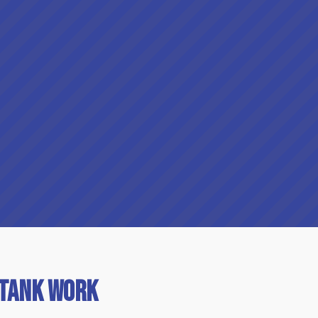
 Tank Work