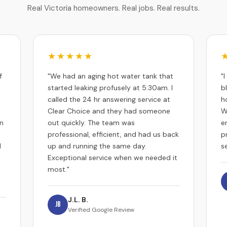
Real Victoria homeowners. Real jobs. Real results.
★★★★★
f
"We had an aging hot water tank that
"
started leaking profusely at 5:30am. I
b
called the 24 hr answering service at
h
Clear Choice and they had someone
W
an
out quickly. The team was
e
professional, efficient, and had us back
p
d
up and running the same day.
se
Exceptional service when we needed it
most."
J.L. B.
JB
Verified Google Review