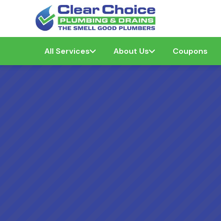
All Services
About Us
Coupons