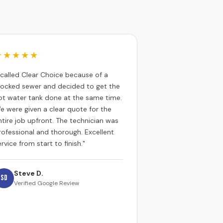
★★★★★
I called Clear Choice because of a
locked sewer and decided to get the
ot water tank done at the same time.
e were given a clear quote for the
ntire job upfront. The technician was
rofessional and thorough. Excellent
rvice from start to finish."
Steve D.
SD
Verified Google Review