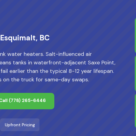
 Esquimalt, BC
nk water heaters. Salt-influenced air
ans tanks in waterfront-adjacent Saxe Point,
l earlier than the typical 8-12 year lifespan.
s on the truck for same-day swaps.
Call
(778) 265-6446
Upfront Pricing