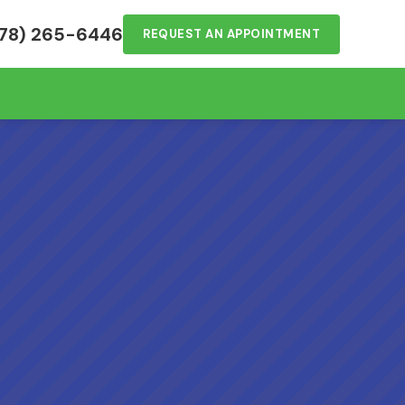
78) 265-6446
REQUEST AN APPOINTMENT