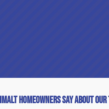
imalt Homeowners Say About Our