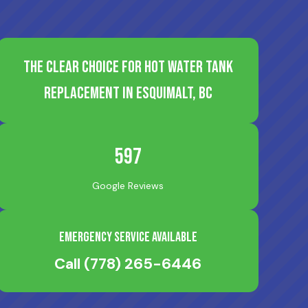
The Clear Choice for Hot Water Tank
Replacement in Esquimalt, BC
597
Google Reviews
Emergency Service Available
Call
(778) 265-6446