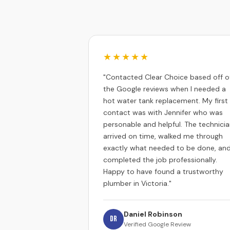
★★★★★
"Contacted Clear Choice based off o
the Google reviews when I needed a
hot water tank replacement. My first
contact was with Jennifer who was
personable and helpful. The technici
arrived on time, walked me through
exactly what needed to be done, an
completed the job professionally.
Happy to have found a trustworthy
plumber in Victoria."
Daniel Robinson
DR
Verified Google Review