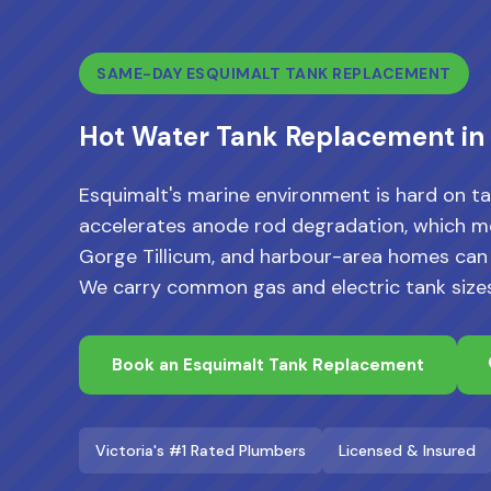
SAME-DAY ESQUIMALT TANK REPLACEMENT
Hot Water Tank Replacement in
Esquimalt's marine environment is hard on ta
accelerates anode rod degradation, which me
Gorge Tillicum, and harbour-area homes can fai
We carry common gas and electric tank size
Book an Esquimalt Tank Replacement
Victoria's #1 Rated Plumbers
Licensed & Insured