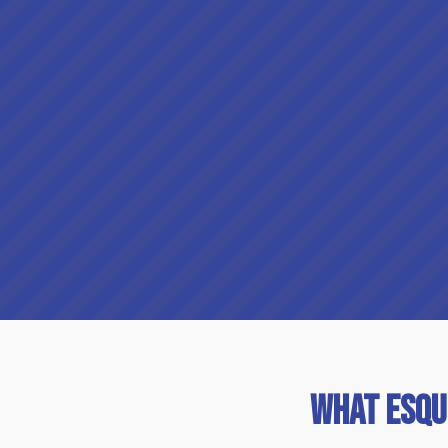
What Esqu