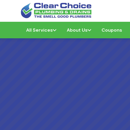
All Services
About Us
Coupons