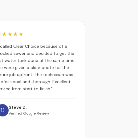
★★★★★
I called Clear Choice because of a
locked sewer and decided to get the
ot water tank done at the same time.
e were given a clear quote for the
ntire job upfront. The technician was
rofessional and thorough. Excellent
rvice from start to finish."
Steve D.
SD
Verified Google Review