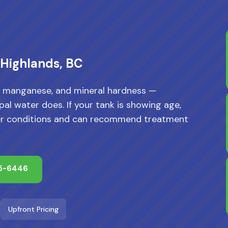
 Highlands, BC
n, manganese, and mineral hardness —
al water does. If your tank is showing age,
water conditions and can recommend treatment
65-6446
Upfront Pricing