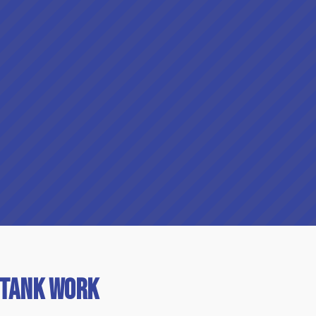
 Tank Work