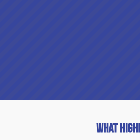
What High