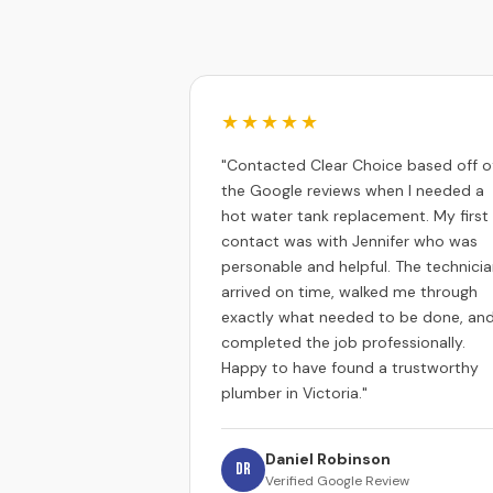
★★★★★
"Contacted Clear Choice based off o
the Google reviews when I needed a
hot water tank replacement. My first
contact was with Jennifer who was
personable and helpful. The technici
arrived on time, walked me through
exactly what needed to be done, an
completed the job professionally.
Happy to have found a trustworthy
plumber in Victoria."
Daniel Robinson
DR
Verified Google Review