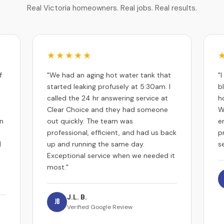
Real Victoria homeowners. Real jobs. Real results.
★★★★★
f
"We had an aging hot water tank that
"
started leaking profusely at 5:30am. I
b
called the 24 hr answering service at
h
Clear Choice and they had someone
W
an
out quickly. The team was
e
professional, efficient, and had us back
p
d
up and running the same day.
se
Exceptional service when we needed it
most."
J.L. B.
JB
Verified Google Review