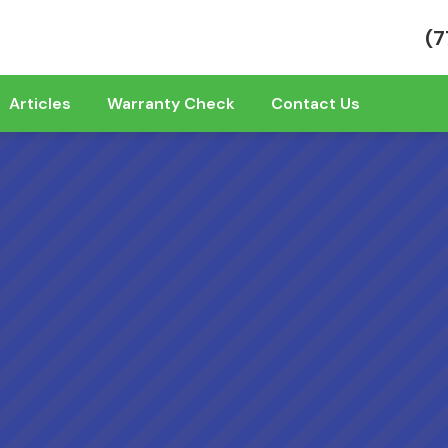
(7
Articles
Warranty Check
Contact Us