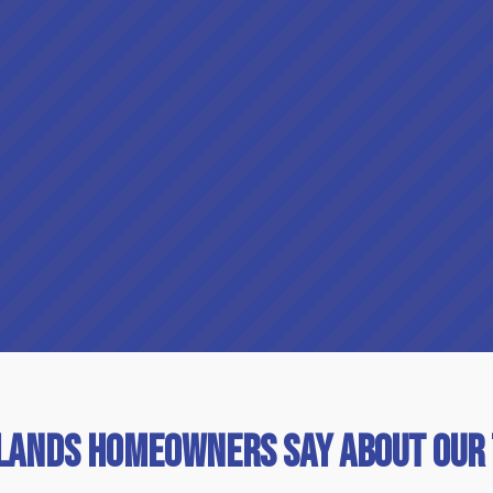
lands Homeowners Say About Our