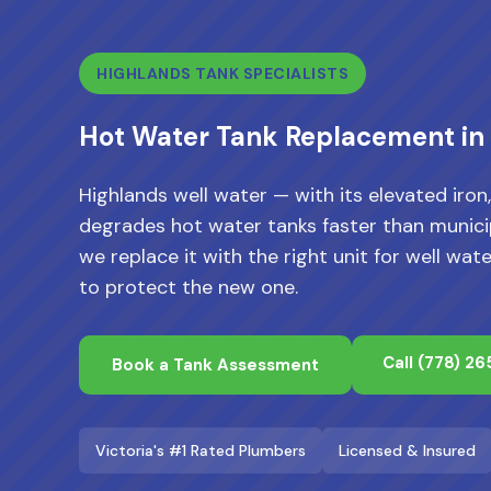
HIGHLANDS TANK SPECIALISTS
Hot Water Tank Replacement in
Highlands well water — with its elevated iro
degrades hot water tanks faster than municip
we replace it with the right unit for well 
to protect the new one.
Call
(778) 2
Book a Tank Assessment
Victoria's #1 Rated Plumbers
Licensed & Insured