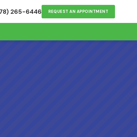
78) 265-6446
REQUEST AN APPOINTMENT