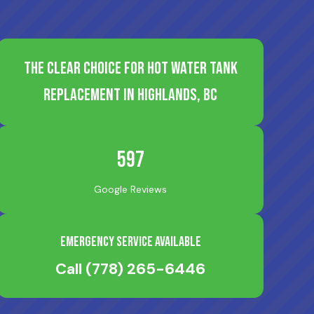
The Clear Choice for Hot Water Tank
Replacement in Highlands, BC
597
Google Reviews
Emergency Service Available
Call
(778) 265-6446