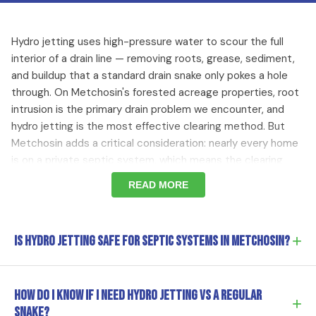
Hydro jetting uses high-pressure water to scour the full
interior of a drain line — removing roots, grease, sediment,
and buildup that a standard drain snake only pokes a hole
through. On Metchosin's forested acreage properties, root
intrusion is the primary drain problem we encounter, and
hydro jetting is the most effective clearing method. But
Metchosin adds a critical consideration: nearly every home
is on a private septic system, which means the clearing
method has to be septic-safe and the approach has to
READ MORE
account for the condition of the line connecting to the
septic tank. We always start with a camera inspection —
we need to see the pipe condition and confirm the septic
+
Is hydro jetting safe for septic systems in Metchosin?
connection integrity before we turn the water on.
Yes, when done correctly. Hydro jetting uses only high-
Root Intrusion on Forested Metchosin Lots
How do I know if I need hydro jetting vs a regular
+
pressure water — no chemicals — so it's inherently
snake?