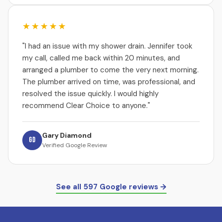
★★★★★
"I had an issue with my shower drain. Jennifer took
my call, called me back within 20 minutes, and
arranged a plumber to come the very next morning.
The plumber arrived on time, was professional, and
resolved the issue quickly. I would highly
recommend Clear Choice to anyone."
Gary Diamond
GD
Verified Google Review
See all 597 Google reviews →