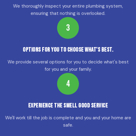
We thoroughly inspect your entire plumbing system,
ensuring that nothing is overlooked.
3
Options for YOU to choose what's best.
We provide several options for you to decide what's best
for you and your family.
4
Experience the Smell Good Service
We'll work till the job is complete and you and your home are
safe.