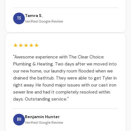
Tamra S.
TS
Verified Google Review
★★★★★
"Awesome experience with The Clear Choice
Plumbing & Heating. Two days after we moved into
our new home, our laundry room flooded when we
drained the bathtub. They were able to get Tyler in
right away. He found major issues with our cast iron
sewer line and had it completely resolved within
days. Outstanding service."
Benjamin Hunter
BH
Verified Google Review