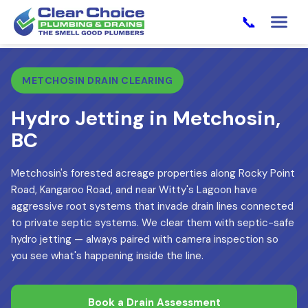
📞
METCHOSIN DRAIN CLEARING
Hydro Jetting in Metchosin,
BC
Metchosin's forested acreage properties along Rocky Point
Road, Kangaroo Road, and near Witty's Lagoon have
aggressive root systems that invade drain lines connected
to private septic systems. We clear them with septic-safe
hydro jetting — always paired with camera inspection so
you see what's happening inside the line.
Book a Drain Assessment