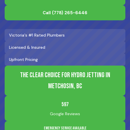
Call
(778) 265-6446
Victoria's #1 Rated Plumbers
Licensed & Insured
Upfront Pricing
The Clear Choice for Hydro Jetting in
Metchosin, BC
597
Google Reviews
Emergency Service Available