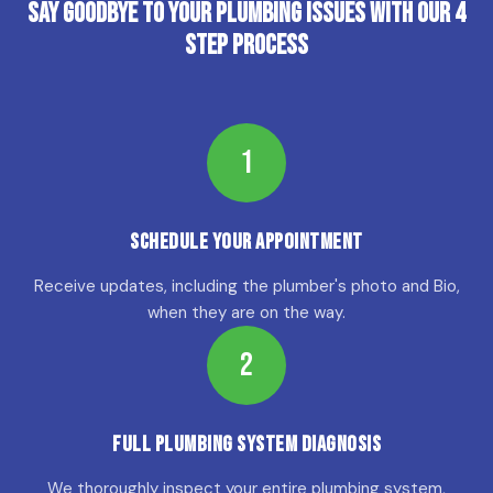
Say Goodbye to Your Plumbing Issues with Our 4
Step Process
1
Schedule Your Appointment
Receive updates, including the plumber's photo and Bio,
when they are on the way.
2
Full Plumbing System Diagnosis
We thoroughly inspect your entire plumbing system,