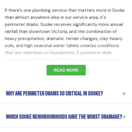
If there's one plumbing service that matters more in Sooke
than almost anywhere else in our service area, it's
perimeter drains. Sooke receives significantly more annual
rainfall than downtown Victoria, and the combination of
heavy precipitation, dramatic terrain changes, clay-heavy
soils, and high seasonal water tables creates conditions
that are relentless on foundations. A perimeter drain
system that might last indefinitely on a flat urban lot in
Victoria can fail within decades in Sooke simply because the
READ MORE
volume of water it has to manage is so much greater. The
older 1970s-80s homes around
Sooke village
and through
Saseenos
were built with clay tile or concrete perimeter
+
Why are perimeter drains so critical in Sooke?
drains that were adequate for their time but are now
overwhelmed by decades of use under Sooke's demanding
conditions. Even the newer subdivisions like
Sunriver
Sooke receives significantly more annual rainfall than
+
Estates
Which Sooke neighbourhoods have the worst drainage?
will need maintenance as their drainage systems
downtown Victoria — and the combination of heavy
age.
precipitation, dramatic terrain, clay-heavy soils, and high