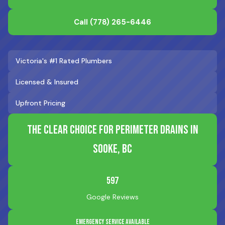
Call
(778) 265-6446
Victoria's #1 Rated Plumbers
Licensed & Insured
Upfront Pricing
The Clear Choice for Perimeter Drains in
Sooke, BC
597
Google Reviews
Emergency Service Available