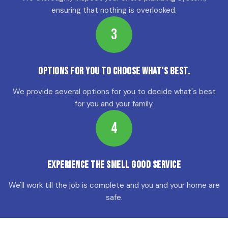
ensuring that nothing is overlooked.
3
Options for YOU to choose what's best.
We provide several options for you to decide what's best
for you and your family.
4
Experience the Smell Good Service
We'll work till the job is complete and you and your home are
safe.