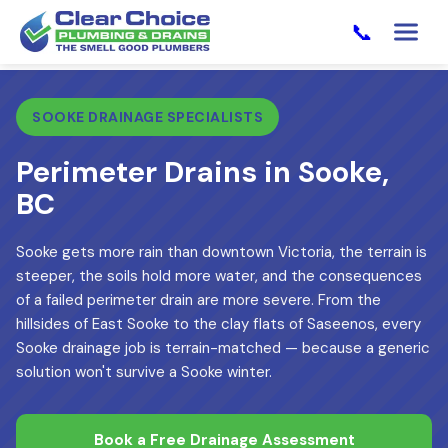
📞
SOOKE DRAINAGE SPECIALISTS
Perimeter Drains in Sooke,
BC
Sooke gets more rain than downtown Victoria, the terrain is
steeper, the soils hold more water, and the consequences
of a failed perimeter drain are more severe. From the
hillsides of East Sooke to the clay flats of Saseenos, every
Sooke drainage job is terrain-matched — because a generic
solution won't survive a Sooke winter.
Book a Free Drainage Assessment