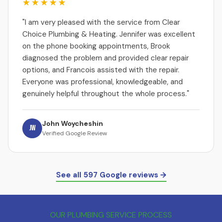
★★★★★
"I am very pleased with the service from Clear
Choice Plumbing & Heating. Jennifer was excellent
on the phone booking appointments, Brook
diagnosed the problem and provided clear repair
options, and Francois assisted with the repair.
Everyone was professional, knowledgeable, and
genuinely helpful throughout the whole process."
John Woycheshin
JW
Verified Google Review
See all 597 Google reviews →
OUR PLUMBING SERVICE PROCESS