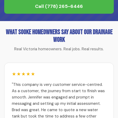
Call
(778) 265-6446
What Sooke Homeowners Say About Our Drainage
Work
Real Victoria homeowners. Real jobs. Real results.
★★★★★
"This company is very customer service-centred.
As a customer, the journey from start to finish was
smooth. Jennifer was engaged and prompt in
messaging and setting up my initial assessment.
Brad was great. He came to quote a new water
tank but took the time to address a few other