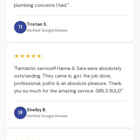
plumbing concerns I had."
Tristan S.
TS
Verified Google Review
★★★★★
"Fantastic service!!! Hanna & Sara were absolutely
outstanding. They came in, got the job done,
professional, polite & an absolute pleasure. Thank
you so much for the amazing service. GIRLS RULE!"
Shelby B.
SB
Verified Google Review