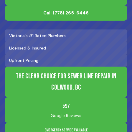
Call
(778) 265-6446
Victoria's #1 Rated Plumbers
Licensed & Insured
Upfront Pricing
The Clear Choice for Sewer Line Repair in
Colwood, BC
597
Google Reviews
Emergency Service Available