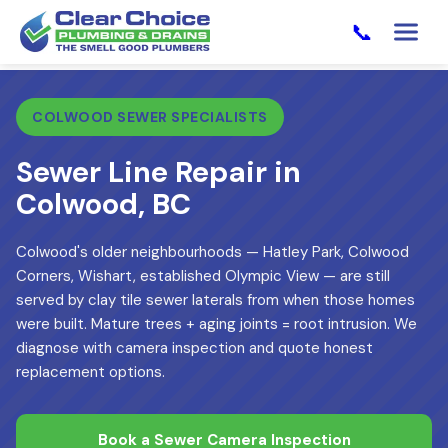
📞
COLWOOD SEWER SPECIALISTS
Sewer Line Repair in
Colwood, BC
Colwood's older neighbourhoods — Hatley Park, Colwood
Corners, Wishart, established Olympic View — are still
served by clay tile sewer laterals from when those homes
were built. Mature trees + aging joints = root intrusion. We
diagnose with camera inspection and quote honest
replacement options.
Book a Sewer Camera Inspection