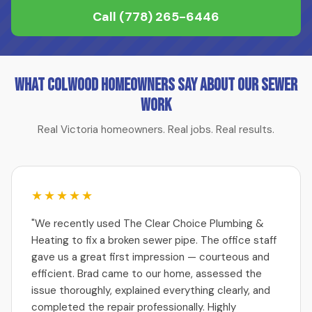
Call
(778) 265-6446
What Colwood Homeowners Say About Our Sewer
Work
Real Victoria homeowners. Real jobs. Real results.
★★★★★
"We recently used The Clear Choice Plumbing &
Heating to fix a broken sewer pipe. The office staff
gave us a great first impression — courteous and
efficient. Brad came to our home, assessed the
issue thoroughly, explained everything clearly, and
completed the repair professionally. Highly