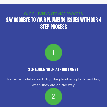
OUR PLUMBING SERVICE PROCESS
Say Goodbye to Your Plumbing Issues with Our 4
Step Process
1
Schedule Your Appointment
Receive updates, including the plumber's photo and Bio,
when they are on the way.
2