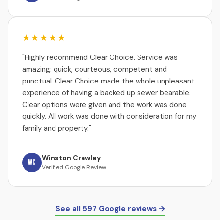
★★★★★
"Highly recommend Clear Choice. Service was
amazing: quick, courteous, competent and
punctual. Clear Choice made the whole unpleasant
experience of having a backed up sewer bearable.
Clear options were given and the work was done
quickly. All work was done with consideration for my
family and property."
Winston Crawley
WC
Verified Google Review
See all 597 Google reviews →