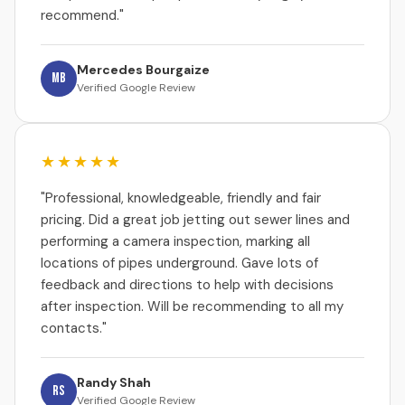
recommend."
Mercedes Bourgaize
MB
Verified Google Review
★★★★★
"Professional, knowledgeable, friendly and fair
pricing. Did a great job jetting out sewer lines and
performing a camera inspection, marking all
locations of pipes underground. Gave lots of
feedback and directions to help with decisions
after inspection. Will be recommending to all my
contacts."
Randy Shah
RS
Verified Google Review