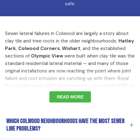
safe.
Sewer lateral failures in Colwood are largely a story about
clay tile and tree roots in the older neighbourhoods.
Hatley
Park
,
Colwood Corners
,
Wishart
, and the established
sections of
Olympic View
were built when clay tile was the
standard residential lateral material — and many of those
original installations are now reaching the point where joint
failure and root intrusion are catching up with them. Royal
Bay and the post-2010 developments use modern HDPE or
PVC laterals that aren't subject to the same failure modes.
READ MORE
The diagnostic approach is the same (camera first), but
where we look depends on which Colwood you live in.
Which Colwood neighbourhoods have the most sewer
+
Why Older Colwood Sewer Laterals Fail
line problems?