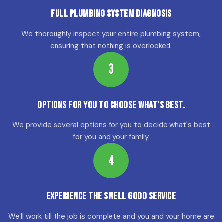
Full Plumbing System Diagnosis
We thoroughly inspect your entire plumbing system,
ensuring that nothing is overlooked.
3
Options for YOU to choose what's best.
We provide several options for you to decide what's best
for you and your family.
4
Experience the Smell Good Service
We'll work till the job is complete and you and your home are