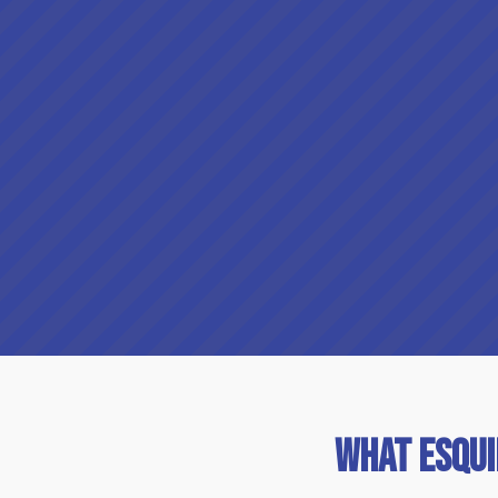
What Esqu