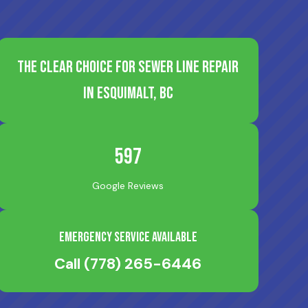
The Clear Choice for Sewer Line Repair
in Esquimalt, BC
597
Google Reviews
Emergency Service Available
Call
(778) 265-6446