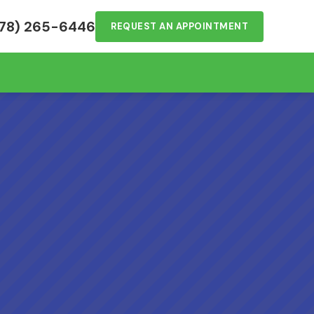
78) 265-6446
REQUEST AN APPOINTMENT