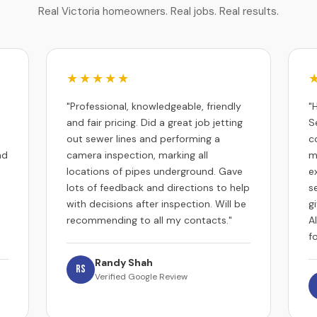
Real Victoria homeowners. Real jobs. Real results.
★★★★★
"Professional, knowledgeable, friendly
"
and fair pricing. Did a great job jetting
S
out sewer lines and performing a
c
nd
camera inspection, marking all
m
locations of pipes underground. Gave
e
lots of feedback and directions to help
s
with decisions after inspection. Will be
g
recommending to all my contacts."
A
f
Randy Shah
RS
Verified Google Review