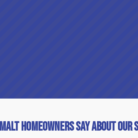
imalt Homeowners Say About Our 