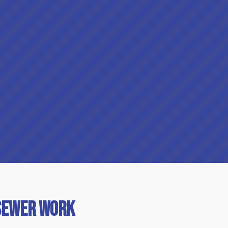
Sewer Work