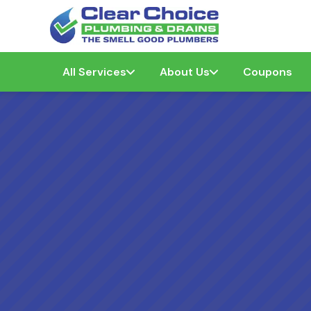
All Services
About Us
Coupons