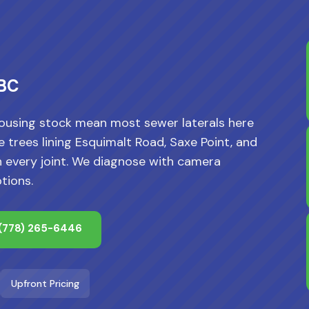
 BC
ousing stock mean most sewer laterals here
 trees lining Esquimalt Road, Saxe Point, and
h every joint. We diagnose with camera
tions.
(778) 265-6446
Upfront Pricing