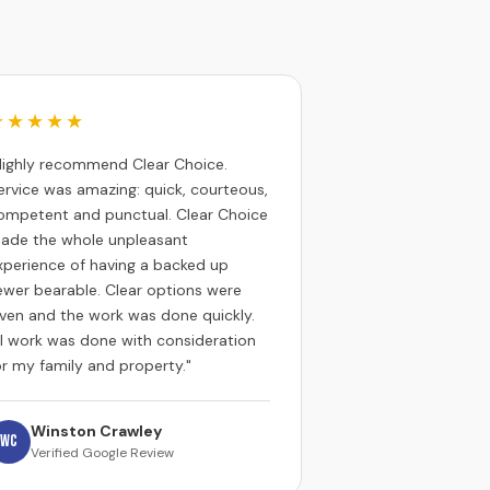
★★★★★
Highly recommend Clear Choice.
ervice was amazing: quick, courteous,
ompetent and punctual. Clear Choice
ade the whole unpleasant
xperience of having a backed up
ewer bearable. Clear options were
iven and the work was done quickly.
ll work was done with consideration
or my family and property."
Winston Crawley
WC
Verified Google Review