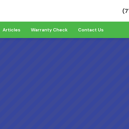
(7
Articles
Warranty Check
Contact Us