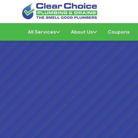
All Services
About Us
Coupons