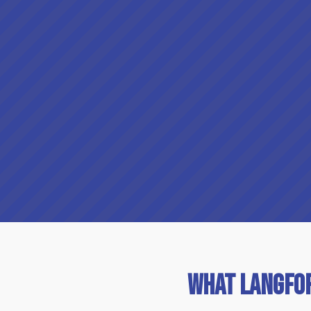
What Langfo