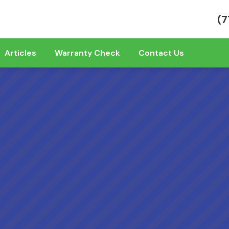
(7
Articles
Warranty Check
Contact Us