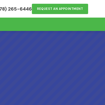
78) 265-6446
REQUEST AN APPOINTMENT