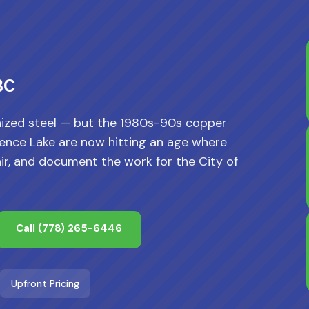
BC
ized steel — but the 1980s-90s copper
orence Lake are now hitting an age where
ir, and document the work for the City of
Call
(778) 265-6446
Upfront Pricing