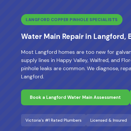
LANGFORD COPPER PINHOLE SPECIALISTS
Water Main Repair in Langford, 
Most Langford homes are too new for galvan
supply lines in Happy Valley, Walfred, and Fl
pinhole leaks are common. We diagnose, repa
Langford.
Book a Langford Water Main Assessment
Victoria's #1 Rated Plumbers
Licensed & Insured