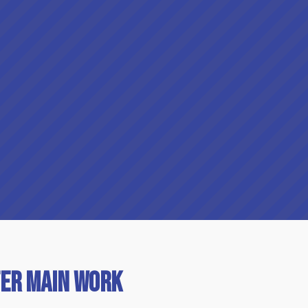
er Main Work