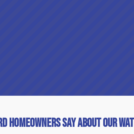
rd Homeowners Say About Our Wat