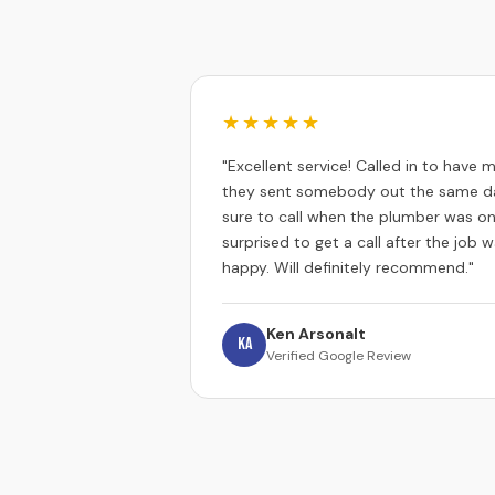
★★★★★
"Excellent service! Called in to have
they sent somebody out the same da
sure to call when the plumber was on
surprised to get a call after the job
happy. Will definitely recommend."
Ken Arsonalt
KA
Verified Google Review