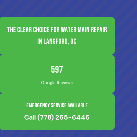
The Clear Choice for Water Main Repair
in Langford, BC
597
Google Reviews
Emergency Service Available
Call
(778) 265-6446