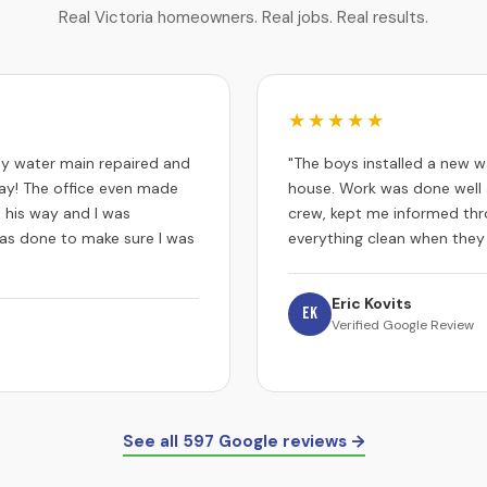
Real Victoria homeowners. Real jobs. Real results.
★★★★★
 my water main repaired and
"The boys installed a new w
y! The office even made
house. Work was done well 
 his way and I was
crew, kept me informed thr
 was done to make sure I was
everything clean when they
Eric Kovits
EK
Verified Google Review
See all 597 Google reviews →