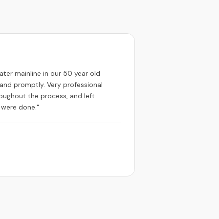
ater mainline in our 50 year old
and promptly. Very professional
oughout the process, and left
 were done."